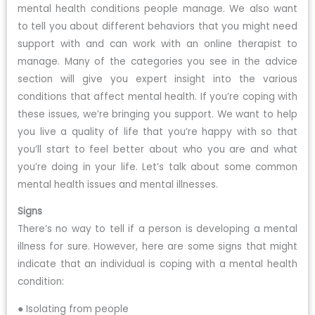
mental health conditions people manage. We also want
to tell you about different behaviors that you might need
support with and can work with an online therapist to
manage. Many of the categories you see in the advice
section will give you expert insight into the various
conditions that affect mental health. If you’re coping with
these issues, we’re bringing you support. We want to help
you live a quality of life that you’re happy with so that
you’ll start to feel better about who you are and what
you’re doing in your life. Let’s talk about some common
mental health issues and mental illnesses.
Signs
There’s no way to tell if a person is developing a mental
illness for sure. However, here are some signs that might
indicate that an individual is coping with a mental health
condition:
● Isolating from people