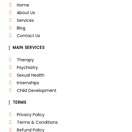
b
t
e
a
e
u
o
e
d
g
r
b
Home
o
r
i
r
e
e
About Us
k
n
a
s
m
t
Services
Blog
Contact Us
MAIN SERVICES
Therapy
Psychiatry
Sexual Health
Internships
Child Development
TERMS
Privacy Policy
Terms & Conditions
Refund Policy