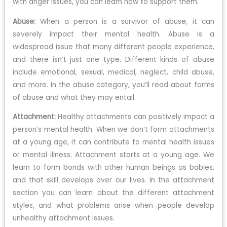
with anger issues, you can learn how to support them.
Abuse:
When a person is a survivor of abuse, it can
severely impact their mental health. Abuse is a
widespread issue that many different people experience,
and there isn’t just one type. Different kinds of abuse
include emotional, sexual, medical, neglect, child abuse,
and more. In the abuse category, you’ll read about forms
of abuse and what they may entail.
Attachment:
Healthy attachments can positively impact a
person’s mental health. When we don’t form attachments
at a young age, it can contribute to mental health issues
or mental illness. Attachment starts at a young age. We
learn to form bonds with other human beings as babies,
and that skill develops over our lives. In the attachment
section you can learn about the different attachment
styles, and what problems arise when people develop
unhealthy attachment issues.