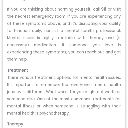
If you are thinking about harming yourself, call 911 or visit
the nearest emergency room. If you are experiencing any
of these symptoms above, and it’s disrupting your ability
to function daily, consult a mental health professional.
Mental illness is highly treatable with therapy and (if
necessary) medication. If someone you love is
experiencing these symptoms, you can reach out and get
them help.
Treatment
There various treatment options for mental health issues.
It’s important to remember that everyone’s mental health
journey is different. What works for you might not work for
someone else. One of the most commons treatments for
mental illness or when someone is struggling with their
mental health is psychotherapy.
Therapy