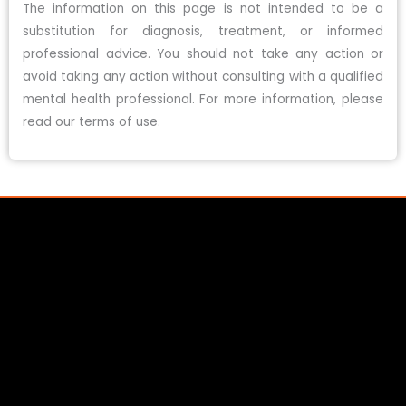
The information on this page is not intended to be a
substitution for diagnosis, treatment, or informed
professional advice. You should not take any action or
avoid taking any action without consulting with a qualified
mental health professional. For more information, please
read our terms of use.