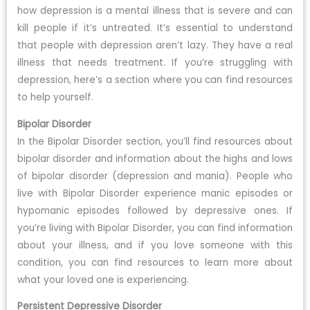
how depression is a mental illness that is severe and can
kill people if it’s untreated. It’s essential to understand
that people with depression aren’t lazy. They have a real
illness that needs treatment. If you’re struggling with
depression, here’s a section where you can find resources
to help yourself.
Bipolar Disorder
In the Bipolar Disorder section, you’ll find resources about
bipolar disorder and information about the highs and lows
of bipolar disorder (depression and mania). People who
live with Bipolar Disorder experience manic episodes or
hypomanic episodes followed by depressive ones. If
you’re living with Bipolar Disorder, you can find information
about your illness, and if you love someone with this
condition, you can find resources to learn more about
what your loved one is experiencing.
Persistent Depressive Disorder