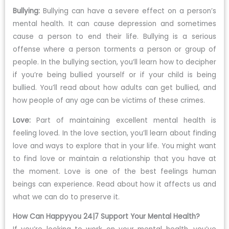
Bullying:
Bullying can have a severe effect on a person’s
mental health. It can cause depression and sometimes
cause a person to end their life. Bullying is a serious
offense where a person torments a person or group of
people. In the bullying section, you’ll learn how to decipher
if you’re being bullied yourself or if your child is being
bullied. You’ll read about how adults can get bullied, and
how people of any age can be victims of these crimes.
Love:
Part of maintaining excellent mental health is
feeling loved. In the love section, you’ll learn about finding
love and ways to explore that in your life. You might want
to find love or maintain a relationship that you have at
the moment. Love is one of the best feelings human
beings can experience. Read about how it affects us and
what we can do to preserve it.
How Can Happyyou 24|7 Support Your Mental Health?