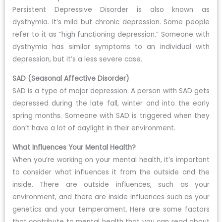
Persistent Depressive Disorder is also known as
dysthymia. It’s mild but chronic depression. Some people
refer to it as “high functioning depression.” Someone with
dysthymia has similar symptoms to an individual with
depression, but it’s a less severe case.
SAD (Seasonal Affective Disorder)
SAD is a type of major depression. A person with SAD gets
depressed during the late fall, winter and into the early
spring months. Someone with SAD is triggered when they
don’t have a lot of daylight in their environment.
What Influences Your Mental Health?
When you’re working on your mental health, it’s important
to consider what influences it from the outside and the
inside. There are outside influences, such as your
environment, and there are inside influences such as your
genetics and your temperament. Here are some factors
that contribute to mental health that you can read about