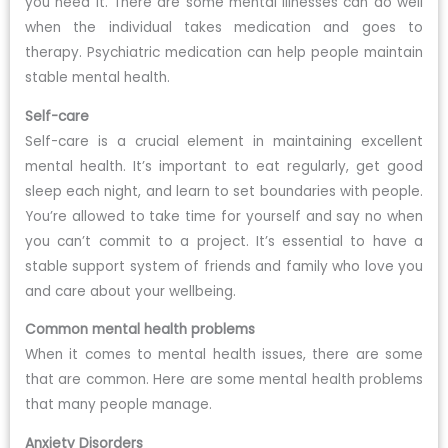
you need it. There are some mental illnesses can do well
when the individual takes medication and goes to
therapy. Psychiatric medication can help people maintain
stable mental health.
Self-care
Self-care is a crucial element in maintaining excellent
mental health. It’s important to eat regularly, get good
sleep each night, and learn to set boundaries with people.
You’re allowed to take time for yourself and say no when
you can’t commit to a project. It’s essential to have a
stable support system of friends and family who love you
and care about your wellbeing.
Common mental health problems
When it comes to mental health issues, there are some
that are common. Here are some mental health problems
that many people manage.
Anxiety Disorders