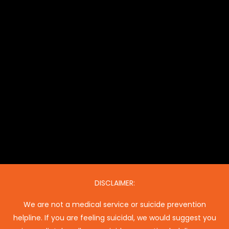
DISCLAIMER:
We are not a medical service or suicide prevention
helpline. If you are feeling suicidal, we would suggest you