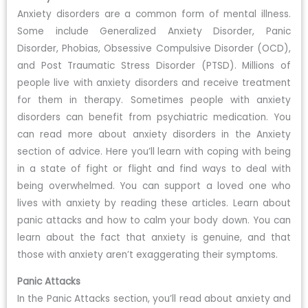
Anxiety disorders are a common form of mental illness.
Some include Generalized Anxiety Disorder, Panic
Disorder, Phobias, Obsessive Compulsive Disorder (OCD),
and Post Traumatic Stress Disorder (PTSD). Millions of
people live with anxiety disorders and receive treatment
for them in therapy. Sometimes people with anxiety
disorders can benefit from psychiatric medication. You
can read more about anxiety disorders in the Anxiety
section of advice. Here you’ll learn with coping with being
in a state of fight or flight and find ways to deal with
being overwhelmed. You can support a loved one who
lives with anxiety by reading these articles. Learn about
panic attacks and how to calm your body down. You can
learn about the fact that anxiety is genuine, and that
those with anxiety aren’t exaggerating their symptoms.
Panic Attacks
In the Panic Attacks section, you’ll read about anxiety and