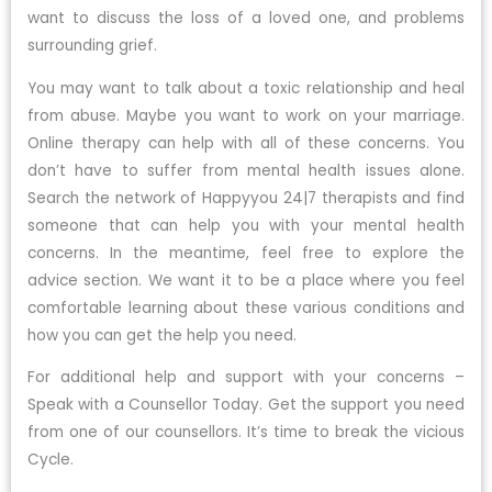
want to discuss the loss of a loved one, and problems
surrounding grief.
You may want to talk about a toxic relationship and heal
from abuse. Maybe you want to work on your marriage.
Online therapy can help with all of these concerns. You
don’t have to suffer from mental health issues alone.
Search the network of Happyyou 24|7 therapists and find
someone that can help you with your mental health
concerns. In the meantime, feel free to explore the
advice section. We want it to be a place where you feel
comfortable learning about these various conditions and
how you can get the help you need.
For additional help and support with your concerns –
Speak with a Counsellor Today. Get the support you need
from one of our counsellors. It’s time to break the vicious
Cycle.