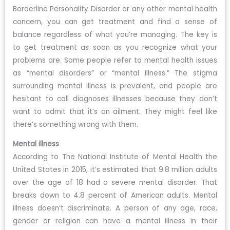
Borderline Personality Disorder or any other mental health
concern, you can get treatment and find a sense of
balance regardless of what you’re managing. The key is
to get treatment as soon as you recognize what your
problems are. Some people refer to mental health issues
as “mental disorders” or “mental illness.” The stigma
surrounding mental illness is prevalent, and people are
hesitant to call diagnoses illnesses because they don’t
want to admit that it’s an ailment. They might feel like
there’s something wrong with them.
Mental illness
According to The National Institute of Mental Health the
United States in 2015, it’s estimated that 9.8 million adults
over the age of 18 had a severe mental disorder. That
breaks down to 4.8 percent of American adults. Mental
illness doesn’t discriminate. A person of any age, race,
gender or religion can have a mental illness in their