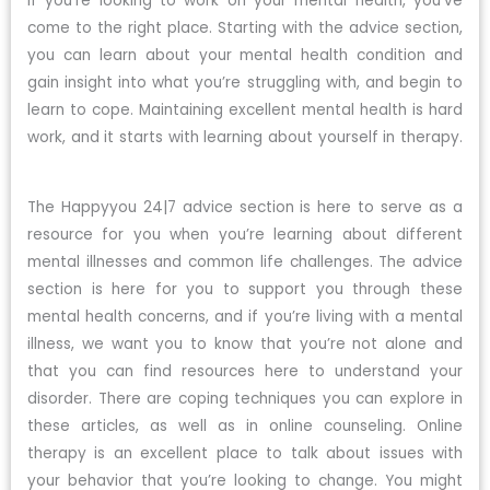
If you’re looking to work on your mental health, you’ve
come to the right place. Starting with the advice section,
you can learn about your mental health condition and
gain insight into what you’re struggling with, and begin to
learn to cope. Maintaining excellent mental health is hard
work, and it starts with learning about yourself in therapy.
The Happyyou 24|7 advice section is here to serve as a
resource for you when you’re learning about different
mental illnesses and common life challenges. The advice
section is here for you to support you through these
mental health concerns, and if you’re living with a mental
illness, we want you to know that you’re not alone and
that you can find resources here to understand your
disorder. There are coping techniques you can explore in
these articles, as well as in online counseling. Online
therapy is an excellent place to talk about issues with
your behavior that you’re looking to change. You might