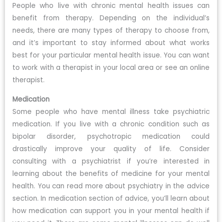
People who live with chronic mental health issues can
benefit from therapy. Depending on the individual’s
needs, there are many types of therapy to choose from,
and it’s important to stay informed about what works
best for your particular mental health issue. You can want
to work with a therapist in your local area or see an online
therapist.
Medication
Some people who have mental illness take psychiatric
medication. If you live with a chronic condition such as
bipolar disorder, psychotropic medication could
drastically improve your quality of life. Consider
consulting with a psychiatrist if you’re interested in
learning about the benefits of medicine for your mental
health. You can read more about psychiatry in the advice
section. In medication section of advice, you’ll learn about
how medication can support you in your mental health if