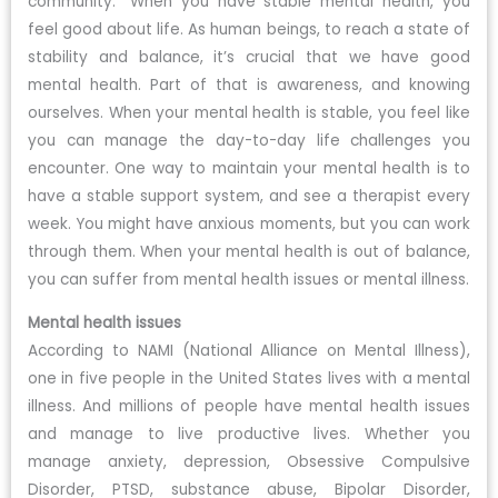
community.” When you have stable mental health, you
feel good about life. As human beings, to reach a state of
stability and balance, it’s crucial that we have good
mental health. Part of that is awareness, and knowing
ourselves. When your mental health is stable, you feel like
you can manage the day-to-day life challenges you
encounter. One way to maintain your mental health is to
have a stable support system, and see a therapist every
week. You might have anxious moments, but you can work
through them. When your mental health is out of balance,
you can suffer from mental health issues or mental illness.
Mental health issues
According to NAMI (National Alliance on Mental Illness),
one in five people in the United States lives with a mental
illness. And millions of people have mental health issues
and manage to live productive lives. Whether you
manage anxiety, depression, Obsessive Compulsive
Disorder, PTSD, substance abuse, Bipolar Disorder,