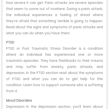
how severe it can get. Panic attacks are severe episodes
that seem to come out of nowhere. During a panic attack,
the individual experiences a feeling of dread where
they’re afraid that something terrible is going to happen.
Read about the signs and symptoms of panic attacks and
what you can do when you have them.
PTSD
PTSD or Post Traumatic Stress Disorder is a condition
where an individual has experienced one or more
traumatic episodes. They have flashbacks to their trauma
and may suffer from anxiety, panic attacks, and
depression. In the PTSD section read about the symptoms
of PTSD and what you can do to get help for this
condition. Learn how to support someone who is suffering
from it.
Mood Disorders
Depression In the depression section, you’ll learn about