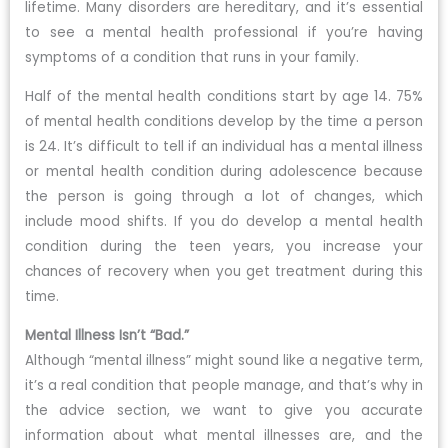
lifetime. Many disorders are hereditary, and it’s essential
to see a mental health professional if you’re having
symptoms of a condition that runs in your family.
Half of the mental health conditions start by age 14. 75%
of mental health conditions develop by the time a person
is 24. It’s difficult to tell if an individual has a mental illness
or mental health condition during adolescence because
the person is going through a lot of changes, which
include mood shifts. If you do develop a mental health
condition during the teen years, you increase your
chances of recovery when you get treatment during this
time.
Mental Illness Isn’t “Bad.”
Although “mental illness” might sound like a negative term,
it’s a real condition that people manage, and that’s why in
the advice section, we want to give you accurate
information about what mental illnesses are, and the