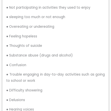
● Not participating in activities they used to enjoy
● sleeping too much or not enough
● Overeating or undereating
● Feeling hopeless
● Thoughts of suicide
● Substance abuse (drugs and alcohol)
● Confusion
● Trouble engaging in day-to-day activities such as going
to school or work
● Difficulty showering
● Delusions
● Hearing voices