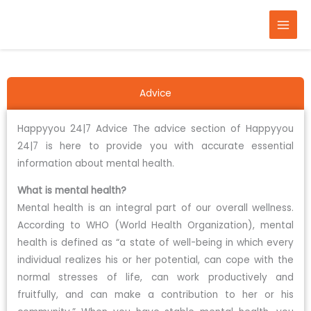
Skip
to
content
Advice
Happyyou 24|7 Advice The advice section of Happyyou
24|7 is here to provide you with accurate essential
information about mental health.
What is mental health?
Mental health is an integral part of our overall wellness.
According to WHO (World Health Organization), mental
health is defined as “a state of well-being in which every
individual realizes his or her potential, can cope with the
normal stresses of life, can work productively and
fruitfully, and can make a contribution to her or his