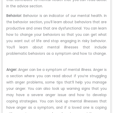
in the advice section.
Behavior:
Behavior is an indicator of our mental health. In
the behavior section, you’ll learn about behaviors that are
productive and ones that are dysfunctional. You can learn
how to change your behaviors so that you can get what
you want out of life and stop engaging in risky behavior.
You’ll learn about mental illnesses that include
problematic behaviors as a symptom and how to change.
Anger:
Anger can be a symptom of mental illness. Anger is
a section where you can read about if you’re struggling
with anger problems, some tips that’ll help you manage
your anger. You can also look up warning signs that you
may have a severe anger issue and how to develop
coping strategies. You can look up mental illnesses that
have anger as a symptom, and if a loved one is coping