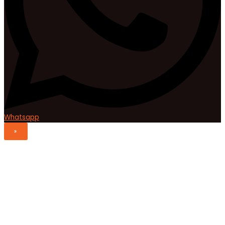
Whatsapp
»