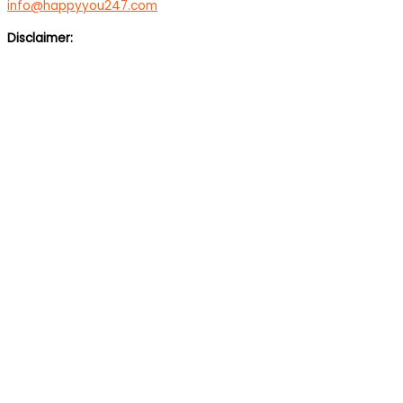
info@happyyou247.com
Disclaimer:
We are not a medical service or suicide prevention helpline. If
you are feeling suicidal, we would suggest you immediately call
up a suicide prevention helpline eg Vandrevala Foundation
Helpline –
1 860 266 2345
(24×7), Aasra –
+91 22 2754 6669
(24×7).