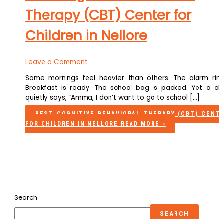
Therapy (CBT) Center for
Children in Nellore
Leave a Comment
Some mornings feel heavier than others. The alarm rin
Breakfast is ready. The school bag is packed. Yet a ch
quietly says, “Amma, I don’t want to go to school […]
BEST COGNITIVE BEHAVIORAL THERAPY (CBT) CEN
FOR CHILDREN IN NELLORE
READ MORE »
Search
SEARCH