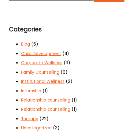
Categories
Blog
(6)
Child Development
(11)
Corporate Wellness
(3)
Family Counselling
(6)
Institutional Wellness
(2)
Internship
(1)
Relationship counselling
(1)
Relationship counselling
(1)
Therapy
(22)
Uncategorized
(3)