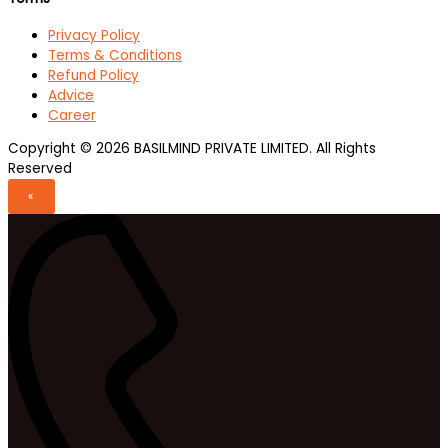
Privacy Policy
Terms & Conditions
Refund Policy
Advice
Career
Copyright © 2026 BASILMIND PRIVATE LIMITED. All Rights
Reserved
«