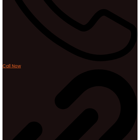
Call Now