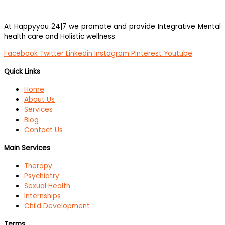
At Happyyou 24|7 we promote
and provide Integrative Mental
health care and Holistic wellness.
Facebook
Twitter
Linkedin
Instagram
Pinterest
Youtube
Quick Links
Home
About Us
Services
Blog
Contact Us
Main Services
Therapy
Psychiatry
Sexual Health
Internships
Child Development
Terms