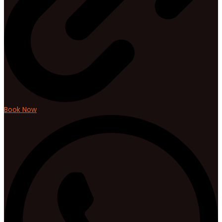
Book Now