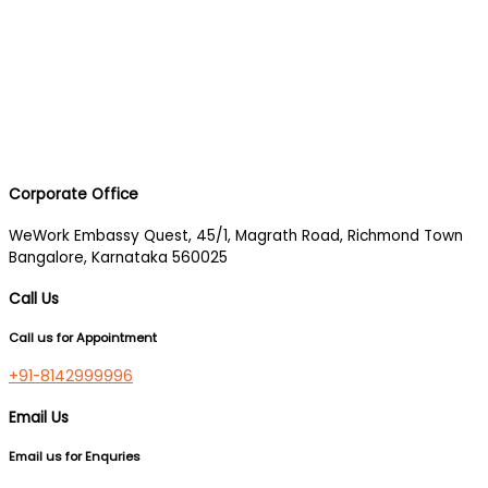
Corporate Office
WeWork Embassy Quest, 45/1, Magrath Road, Richmond Town
Bangalore, Karnataka 560025
Call Us
Call us for Appointment
+91-8142999996
Email Us
Email us for Enquries