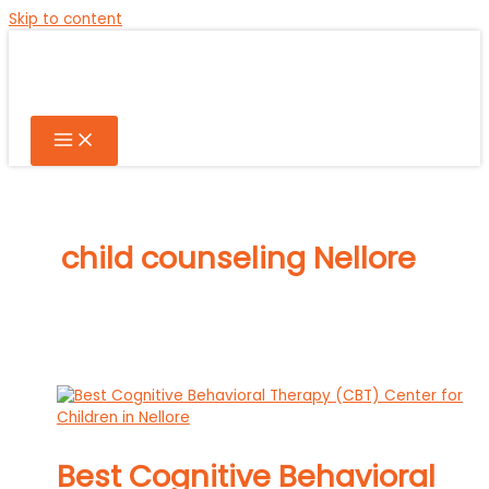
Skip to content
child counseling Nellore
Best Cognitive Behavioral