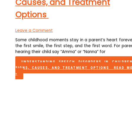
Causes, and Treatment
Options
Leave a Comment
Some childhood moments stay in a parent’s heart foreve
the first smile, the first step, and the first word. For pare
hearing their child say “Amma” or “Nanna” for
UNDERSTANDING SPEECH DISORDERS IN CHILDRE
SIGNS, CAUSES, AND TREATMENT OPTIONS
READ M
»