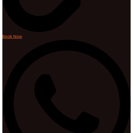
Book Now