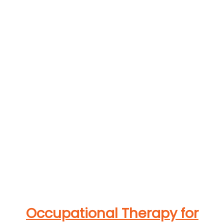
Occupational Therapy for