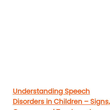
Understanding Speech
Disorders in Children – Signs,