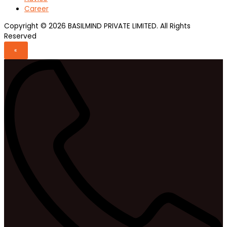
Career
Copyright © 2026 BASILMIND PRIVATE LIMITED. All Rights
Reserved
«