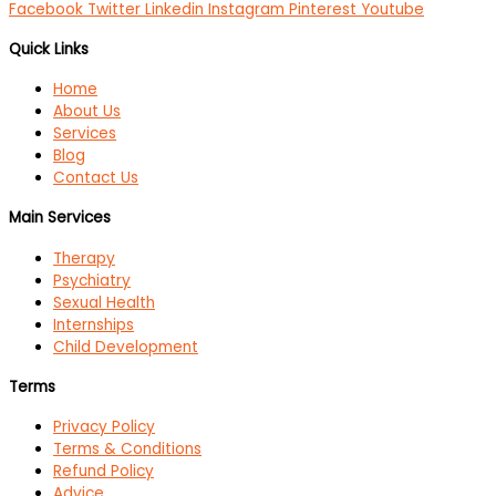
Facebook
Twitter
Linkedin
Instagram
Pinterest
Youtube
Quick Links
Home
About Us
Services
Blog
Contact Us
Main Services
Therapy
Psychiatry
Sexual Health
Internships
Child Development
Terms
Privacy Policy
Terms & Conditions
Refund Policy
Advice