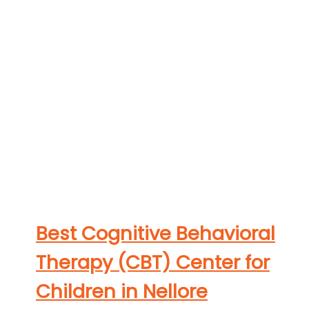
Best Cognitive Behavioral
Therapy (CBT) Center for
Children in Nellore