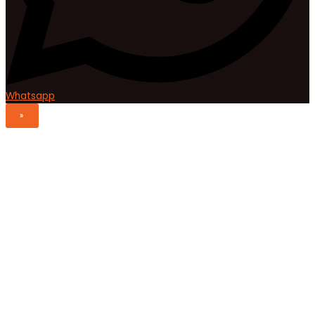
Whatsapp
»