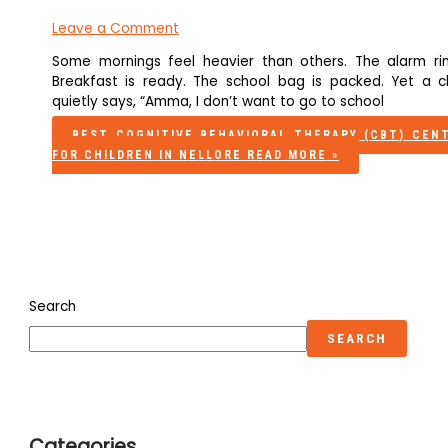
Leave a Comment
Some mornings feel heavier than others. The alarm rin
Breakfast is ready. The school bag is packed. Yet a ch
quietly says, “Amma, I don’t want to go to school
BEST COGNITIVE BEHAVIORAL THERAPY (CBT) CEN
FOR CHILDREN IN NELLORE
READ MORE »
Search
SEARCH
Categories