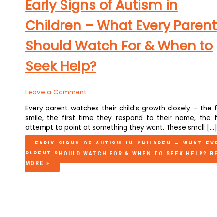
Early Signs of Autism in
Children – What Every Parent
Should Watch For & When to
Seek Help?
Leave a Comment
Every parent watches their child’s growth closely – the f
smile, the first time they respond to their name, the fi
attempt to point at something they want. These small […]
EARLY SIGNS OF AUTISM IN CHILDREN – WHAT EV
PARENT SHOULD WATCH FOR & WHEN TO SEEK HELP?
R
MORE »