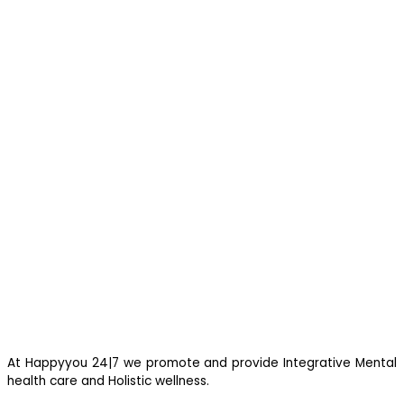
you are feeling suicidal, we would suggest you immediately call
up a suicide prevention helpline eg Vandrevala Foundation
Helpline –
1 860 266 2345
(24×7), Aasra –
+91 22 2754 6669
(24×7).
At Happyyou 24|7 we promote
and provide Integrative Mental
health care and Holistic wellness.