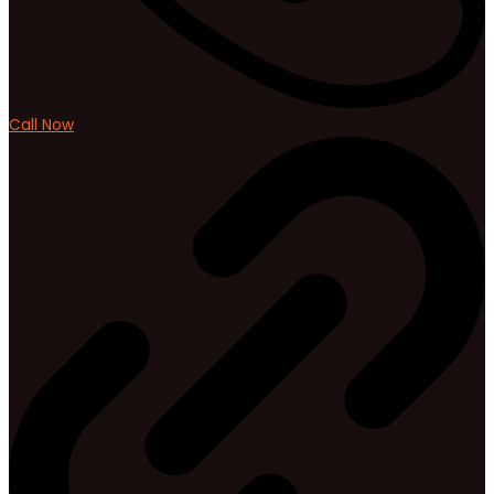
Call Now