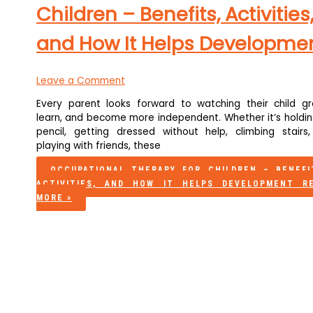
Children – Benefits, Activities
and How It Helps Developme
Leave a Comment
Every parent looks forward to watching their child gr
learn, and become more independent. Whether it’s holdin
pencil, getting dressed without help, climbing stairs,
playing with friends, these
OCCUPATIONAL THERAPY FOR CHILDREN – BENEFI
ACTIVITIES, AND HOW IT HELPS DEVELOPMENT
RE
MORE »