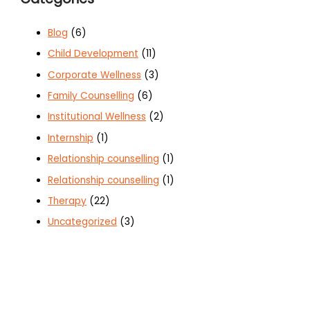
Blog
(6)
Child Development
(11)
Corporate Wellness
(3)
Family Counselling
(6)
Institutional Wellness
(2)
Internship
(1)
Relationship counselling
(1)
Relationship counselling
(1)
Therapy
(22)
Uncategorized
(3)