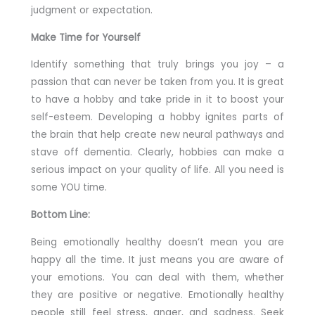
judgment or expectation.
Make Time for Yourself
Identify something that truly brings you joy – a
passion that can never be taken from you. It is great
to have a hobby and take pride in it to boost your
self-esteem. Developing a hobby ignites parts of
the brain that help create new neural pathways and
stave off dementia. Clearly, hobbies can make a
serious impact on your quality of life. All you need is
some YOU time.
Bottom Line:
Being emotionally healthy doesn’t mean you are
happy all the time. It just means you are aware of
your emotions. You can deal with them, whether
they are positive or negative. Emotionally healthy
people still feel stress, anger, and sadness. Seek