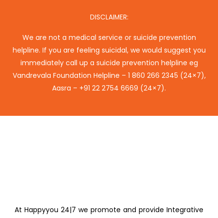
DISCLAIMER:
We are not a medical service or suicide prevention
helpline. If you are feeling suicidal, we would suggest you
immediately call up a suicide prevention helpline eg
Vandrevala Foundation Helpline –
1 860 266 2345
(24×7),
Aasra –
+91 22 2754 6669
(24×7).
At Happyyou 24|7 we promote
and provide Integrative