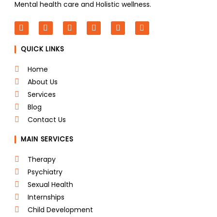
Mental health care and Holistic wellness.
F
T
L
I
P
Y
a
w
i
n
i
o
c
i
n
s
n
u
QUICK LINKS
e
t
k
t
t
t
b
t
e
a
e
u
o
e
d
g
r
b
Home
o
r
i
r
e
e
About Us
k
n
a
s
m
t
Services
Blog
Contact Us
MAIN SERVICES
Therapy
Psychiatry
Sexual Health
Internships
Child Development