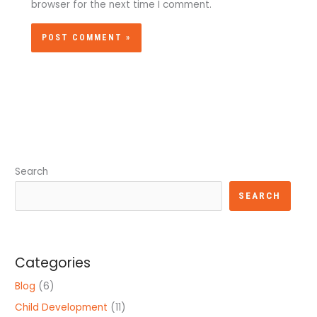
browser for the next time I comment.
Search
SEARCH
Categories
Blog
(6)
Child Development
(11)