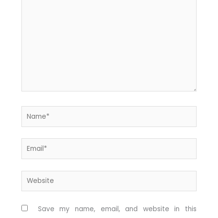
here..
Name*
Email*
Website
Save my name, email, and website in this