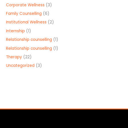
Corporate Wellness
(3)
Family Counselling
(6)
Institutional Wellness
(2)
Internship
(1)
Relationship counselling
(1)
Relationship counselling
(1)
Therapy
(22)
Uncategorized
(3)