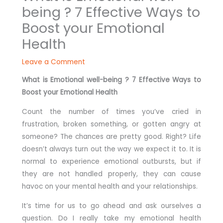
being ? 7 Effective Ways to
Boost your Emotional
Health
Leave a Comment
What is Emotional well-being ? 7 Effective Ways to
Boost your Emotional Health
Count the number of times you’ve cried in
frustration, broken something, or gotten angry at
someone? The chances are pretty good. Right? Life
doesn’t always turn out the way we expect it to. It is
normal to experience emotional outbursts, but if
they are not handled properly, they can cause
havoc on your mental health and your relationships.
It’s time for us to go ahead and ask ourselves a
question. Do I really take my emotional health