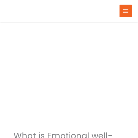
Skip
to
content
What is Emotional well-