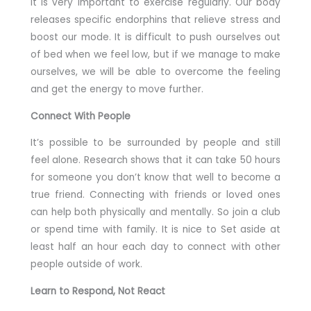
It is very important to exercise regularly. Our body
releases specific endorphins that relieve stress and
boost our mode. It is difficult to push ourselves out
of bed when we feel low, but if we manage to make
ourselves, we will be able to overcome the feeling
and get the energy to move further.
Connect With People
It’s possible to be surrounded by people and still
feel alone. Research shows that it can take 50 hours
for someone you don’t know that well to become a
true friend. Connecting with friends or loved ones
can help both physically and mentally. So join a club
or spend time with family. It is nice to Set aside at
least half an hour each day to connect with other
people outside of work.
Learn to Respond, Not React