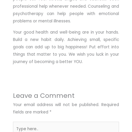
professional help whenever needed. Counseling and
psychotherapy can help people with emotional
problems or mental illnesses.
Your good health and well-being are in your hands.
Build a new habit daily. Achieving small, specific
goals can add up to big happiness! Put effort into
things that matter to you. We wish you luck in your
journey of becoming a better YOU.
Leave a Comment
Your email address will not be published.
Required
fields are marked
*
Type