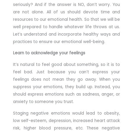
seriously? And if the answer is NO, don’t worry. You
are not alone. All of us should devote time and
resources to our emotional health. So that we will be
well prepared to handle whatever life throws at us.
Let’s understand and incorporate healthy ways and
practices to ensure our emotional well-being.
Learn to acknowledge your feelings
It’s natural to feel good about something, so it is to
feel bad. Just because you can’t express your
feelings does not mean they go away. When you
suppress your emotions, they build up. Instead, you
should express emotions such as sadness, anger, or
anxiety to someone you trust.
Staging negative emotions would lead to obesity,
low self-esteem, depression, increased heart attack
risk, higher blood pressure, etc. These negative