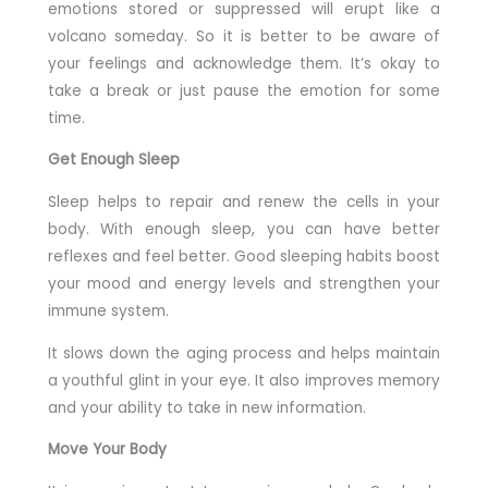
emotions stored or suppressed will erupt like a
volcano someday. So it is better to be aware of
your feelings and acknowledge them. It’s okay to
take a break or just pause the emotion for some
time.
Get Enough Sleep
Sleep helps to repair and renew the cells in your
body. With enough sleep, you can have better
reflexes and feel better. Good sleeping habits boost
your mood and energy levels and strengthen your
immune system.
It slows down the aging process and helps maintain
a youthful glint in your eye. It also improves memory
and your ability to take in new information.
Move Your Body