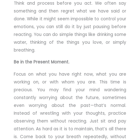
Think and process before you act. We often say
something and then regret what we have said or
done. While it might seem impossible to control your
emotions, you can still do it by just pausing before
reacting. You can do simple things like drinking some
water, thinking of the things you love, or simply
breathing.
Be in the Present Moment.
Focus on what you have right now, what you are
working on, or with whom you are. This time is
precious. You may find your mind wandering
constantly worrying about the future, sometimes
even worrying about the past—that’s normal.
Instead of wrestling with your thoughts, practice
observing them without reacting. Just sit and pay
attention. As hard as it is to maintain, that’s all there
is. Come back to your breath repeatedly, without