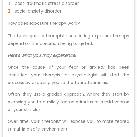
post-traumatic stress disorder
social anxiety disorder
How does exposure therapy work?
The techniques a therapist uses during exposure therapy
depend on the condition being targeted.
Here’s what you may experience.
Once the cause of your fear or anxiety has been
identified, your therapist or psychologist will start the
process by exposing you to the feared stimulus.
Often, they use a graded approach, where they start by
exposing you to a mildly feared stimulus or a mild version
of your stimulus.
Over time, your therapist will expose you to more feared
stimuli in a safe environment.