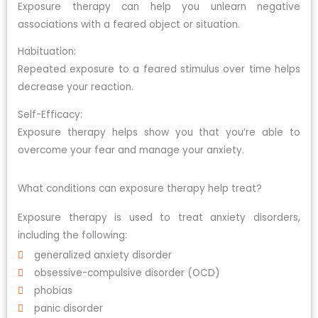
Exposure therapy can help you unlearn negative
associations with a feared object or situation.
Habituation:
Repeated exposure to a feared stimulus over time helps
decrease your reaction.
Self-Efficacy:
Exposure therapy helps show you that you’re able to
overcome your fear and manage your anxiety.
What conditions can exposure therapy help treat?
Exposure therapy is used to treat anxiety disorders,
including the following:
generalized anxiety disorder
obsessive-compulsive disorder (OCD)
phobias
panic disorder