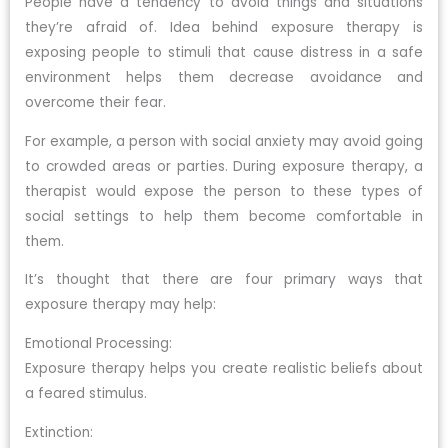
People have a tendency to avoid things and situations
they’re afraid of. Idea behind exposure therapy is
exposing people to stimuli that cause distress in a safe
environment helps them decrease avoidance and
overcome their fear.
For example, a person with social anxiety may avoid going
to crowded areas or parties. During exposure therapy, a
therapist would expose the person to these types of
social settings to help them become comfortable in
them.
It’s thought that there are four primary ways that
exposure therapy may help:
Emotional Processing:
Exposure therapy helps you create realistic beliefs about
a feared stimulus.
Extinction: