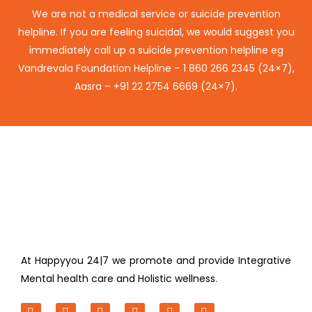
We are not a medical service or suicide prevention
helpline. If you are feeling suicidal, we would suggest you
immediately call up a suicide prevention helpline eg
Vandrevala Foundation Helpline –
1 860 266 2345
(24×7),
Aasra –
+91 22 2754 6669
(24×7).
At Happyyou 24|7 we promote
and provide Integrative
Mental health care and Holistic wellness.