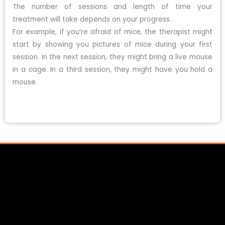
The number of sessions and length of time your
treatment will take depends on your progress.
For example, if you’re afraid of mice, the therapist might
start by showing you pictures of mice during your first
session. In the next session, they might bring a live mouse
in a cage. In a third session, they might have you hold a
mouse.