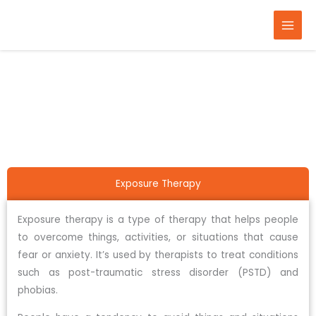
Skip
to
content
Home
Therapy
Exposure therapy
Exposure Therapy
Exposure therapy is a type of therapy that helps people
to overcome things, activities, or situations that cause
fear or anxiety. It’s used by therapists to treat conditions
such as post-traumatic stress disorder (PSTD) and
phobias.