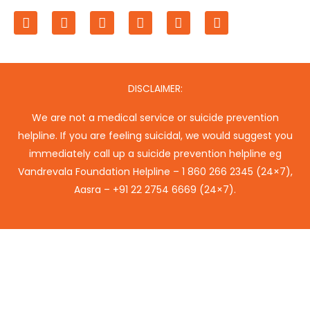
F
T
L
I
P
Y
a
w
i
n
i
o
c
i
n
s
n
u
e
t
k
t
t
t
b
t
e
a
e
u
o
e
d
g
r
b
o
r
i
r
e
e
DISCLAIMER:
k
n
a
s
m
t
We are not a medical service or suicide prevention
helpline. If you are feeling suicidal, we would suggest you
immediately call up a suicide prevention helpline eg
Vandrevala Foundation Helpline –
1 860 266 2345
(24×7),
Aasra –
+91 22 2754 6669
(24×7).