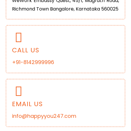
WeWork Embassy Quest, 45/1, Magrath Road,
Richmond Town Bangalore, Karnataka 560025
CALL US
+91-8142999996
EMAIL US
info@happyyou247.com