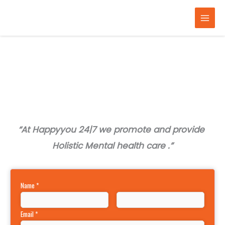
Skip
to
content
“At Happyyou 24|7 we promote and provide
Holistic Mental health care .”
Name
*
Email
*