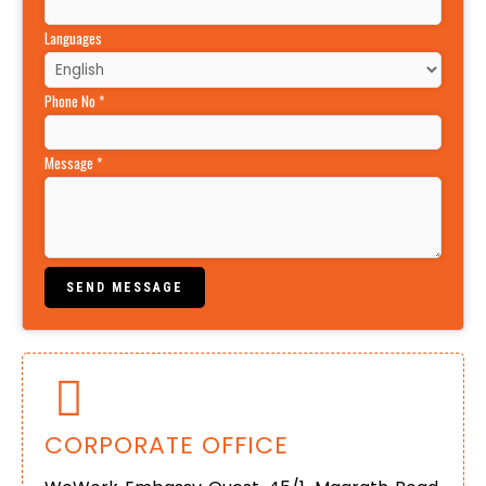
Languages
Phone No
*
Message
*
SEND MESSAGE
CORPORATE OFFICE