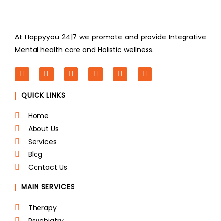
At Happyyou 24|7 we promote
and provide Integrative
Mental health care and Holistic wellness.
F
T
L
I
P
Y
a
w
i
n
i
o
c
i
n
s
n
u
QUICK LINKS
e
t
k
t
t
t
b
t
e
a
e
u
o
e
d
g
r
b
Home
o
r
i
r
e
e
About Us
k
n
a
s
m
t
Services
Blog
Contact Us
MAIN SERVICES
Therapy
Psychiatry