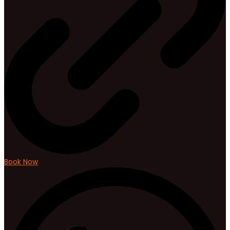
Book Now