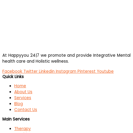
At Happyyou 24|7 we promote
and provide Integrative Mental
health care and Holistic wellness.
Facebook
Twitter
Linkedin
Instagram
Pinterest
Youtube
Quick Links
Home
About Us
Services
Blog
Contact Us
Main Services
Therapy