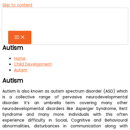
Skip to content
Autism
Home
Child Development
Autism
Autism
Autism is also known as autism spectrum disorder (ASD) which
is a collective range of pervasive neurodevelopmental
disorder. It’s an umbrella term covering many other
neurodevelopmental disorders like Asperger Syndrome, Rett
Syndrome and many more. Individuals with this often
experience difficulty in Social, Cognitive and Behavioural
abnormalities, disturbances in communication along with