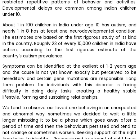
restricted repetitive patterns of behavior and activities.
Developmental delays are common among Indian children
under 10.
About 1 in 100 children in India under age 10 has autism, and
nearly 1 in 8 has at least one neurodevelopmental condition.
The estimates are based on the first rigorous study of its kind
in the country. Roughly 23 of every 10,000 children in India have
autism, according to the first rigorous estimate of the
country’s autism prevalence.
Symptoms can be identified at the earliest of 1-2 years age
and the cause is not yet known exactly but perceived to be
hereditary and certain gene mutations are responsible. Long
term problem for individuals with this disorder is facing
difficulty in doing daily tasks, creating a healthy stable
lifestyle, forming and sustaining relationships.
We tend to observe our loved one behaving in an unexpected
and abnormal way, sometimes we decided to wait a little
longer mistaking it to be a phase which goes away after a
period of time and then the behaviours persisted and tend to
not change or sometimes worsen. Seeking support at the right
time helps to identify……Prognosis and treatment at right times