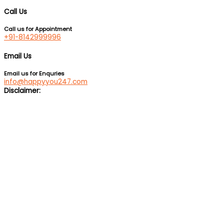
Call Us
Call us for Appointment
+91-8142999996
Email Us
Email us for Enquries
info@happyyou247.com
Disclaimer:
We are not a medical service or suicide prevention helpline. If
you are feeling suicidal, we would suggest you immediately call
up a suicide prevention helpline eg Vandrevala Foundation
Helpline –
1 860 266 2345
(24×7), Aasra –
+91 22 2754 6669
(24×7).