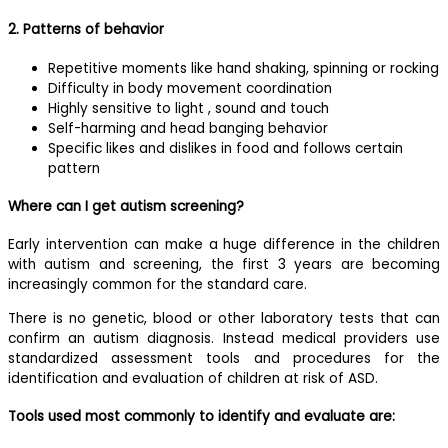
2. Patterns of behavior
Repetitive moments like hand shaking, spinning or rocking
Difficulty in body movement coordination
Highly sensitive to light , sound and touch
Self-harming and head banging behavior
Specific likes and dislikes in food and follows certain
pattern
Where can I get autism screening?
Early intervention can make a huge difference in the children
with autism and screening, the first 3 years are becoming
increasingly common for the standard care.
There is no genetic, blood or other laboratory tests that can
confirm an autism diagnosis. Instead medical providers use
standardized assessment tools and procedures for the
identification and evaluation of children at risk of ASD.
Tools used most commonly to identify and evaluate are: