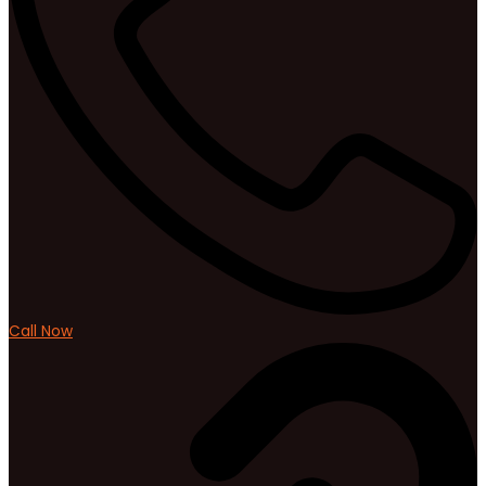
Call Now