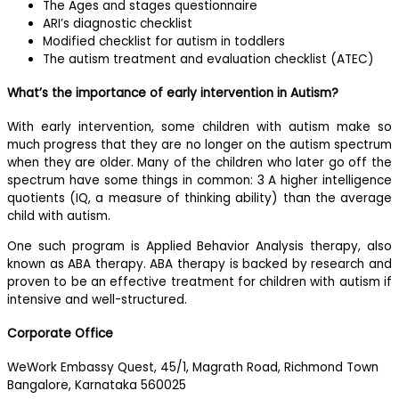
The Ages and stages questionnaire
ARI’s diagnostic checklist
Modified checklist for autism in toddlers
The autism treatment and evaluation checklist (ATEC)
What’s the importance of early intervention in Autism?
With early intervention, some children with autism make so
much progress that they are no longer on the autism spectrum
when they are older. Many of the children who later go off the
spectrum have some things in common: 3 A higher intelligence
quotients (IQ, a measure of thinking ability) than the average
child with autism.
One such program is Applied Behavior Analysis therapy, also
known as ABA therapy. ABA therapy is backed by research and
proven to be an effective treatment for children with autism if
intensive and well-structured.
Corporate Office
WeWork Embassy Quest, 45/1, Magrath Road, Richmond Town
Bangalore, Karnataka 560025