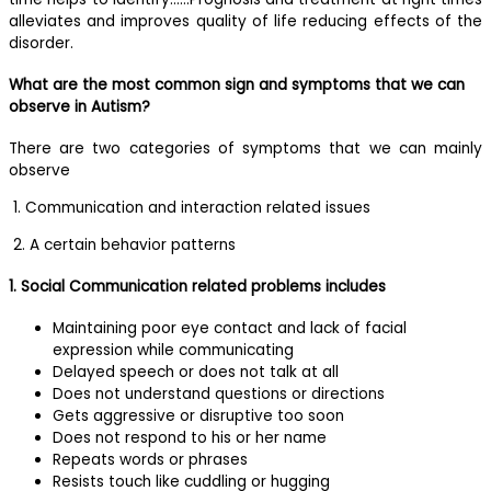
alleviates and improves quality of life reducing effects of the
disorder.
What are the most common sign and symptoms that we can
observe in Autism?
There are two categories of symptoms that we can mainly
observe
1. Communication and interaction related issues
2. A certain behavior patterns
1. Social Communication related problems includes
Maintaining poor eye contact and lack of facial
expression while communicating
Delayed speech or does not talk at all
Does not understand questions or directions
Gets aggressive or disruptive too soon
Does not respond to his or her name
Repeats words or phrases
Resists touch like cuddling or hugging