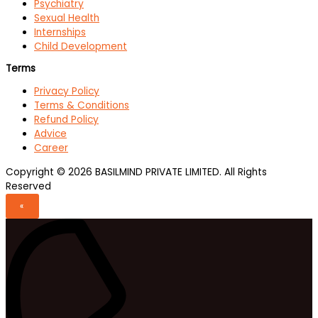
Psychiatry
Sexual Health
Internships
Child Development
Terms
Privacy Policy
Terms & Conditions
Refund Policy
Advice
Career
Copyright © 2026 BASILMIND PRIVATE LIMITED. All Rights
Reserved
«