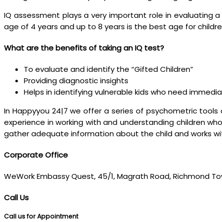
IQ assessment plays a very important role in evaluating a 
age of 4 years and up to 8 years is the best age for childre
What are the benefits of taking an IQ test?
To evaluate and identify the “Gifted Children”
Providing diagnostic insights
Helps in identifying vulnerable kids who need immedi
In Happyyou 24|7 we offer a series of psychometric tools 
experience in working with and understanding children who
gather adequate information about the child and works wit
Corporate Office
WeWork Embassy Quest, 45/1, Magrath Road, Richmond To
Call Us
Call us for Appointment