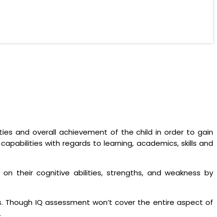
ties and overall achievement of the child in order to gain
apabilities with regards to learning, academics, skills and
n their cognitive abilities, strengths, and weakness by
ons. Though IQ assessment won’t cover the entire aspect of
.