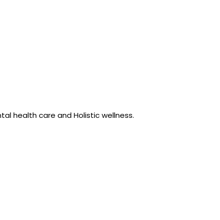
al health care and Holistic wellness.