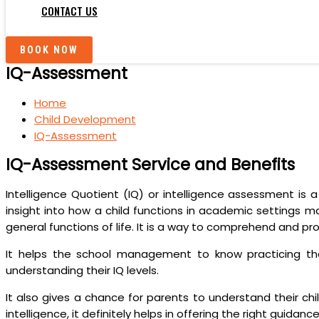
CONTACT US
BOOK NOW
IQ-Assessment
Home
Child Development
IQ-Assessment
IQ-Assessment Service and Benefits
Intelligence Quotient (IQ) or intelligence assessment is 
insight into how a child functions in academic settings ma
general functions of life. It is a way to comprehend and pro
It helps the school management to know practicing the 
understanding their IQ levels.
It also gives a chance for parents to understand their ch
intelligence, it definitely helps in offering the right guidan