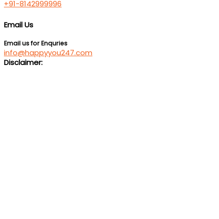
+91-8142999996
Email Us
Email us for Enquries
info@happyyou247.com
Disclaimer:
We are not a medical service or suicide prevention helpl
Foundati