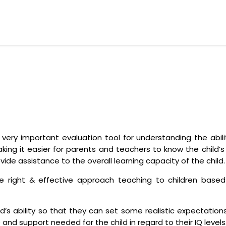
a very important evaluation tool for understanding the abili
king it easier for parents and teachers to know the child’s c
vide assistance to the overall learning capacity of the child.
right & effective approach teaching to children based o
ild’s ability so that they can set some realistic expectati
ce and support needed for the child in regard to their IQ levels