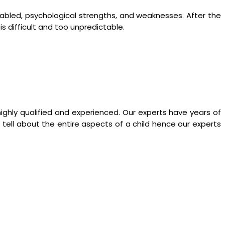
y abled, psychological strengths, and weaknesses. After the
 is difficult and too unpredictable.
ighly qualified and experienced. Our experts have years of
tell about the entire aspects of a child hence our experts