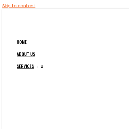
Skip to content
HOME
ABOUT US
SERVICES