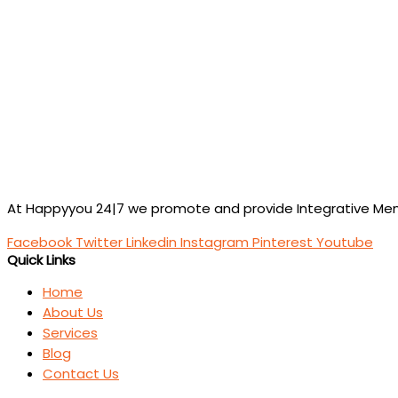
At Happyyou 24|7 we promote
and provide Integrative Ment
Facebook
Twitter
Linkedin
Instagram
Pinterest
Youtube
Quick Links
Home
About Us
Services
Blog
Contact Us