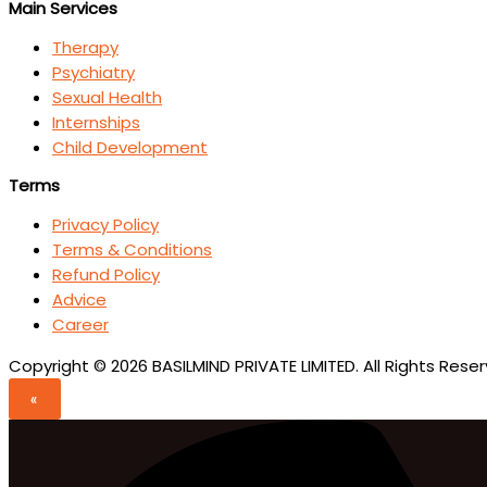
Main Services
Therapy
Psychiatry
Sexual Health
Internships
Child Development
Terms
Privacy Policy
Terms & Conditions
Refund Policy
Advice
Career
Copyright © 2026 BASILMIND PRIVATE LIMITED. All Rights Rese
«