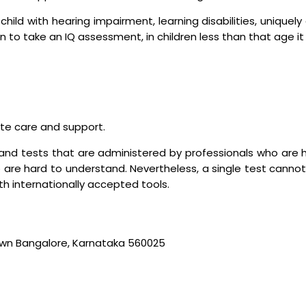
child with hearing impairment, learning disabilities, uniquel
n to take an IQ assessment, in children less than that age it
ate care and support.
and tests that are administered by professionals who are h
 are hard to understand. Nevertheless, a single test cannot 
h internationally accepted tools.
wn Bangalore, Karnataka 560025