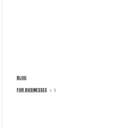
BLOG
FOR BUSINESSES