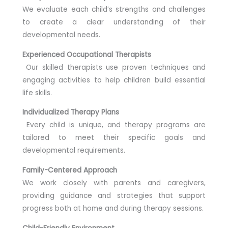
We evaluate each child’s strengths and challenges
to create a clear understanding of their
developmental needs.
Experienced Occupational Therapists
Our skilled therapists use proven techniques and
engaging activities to help children build essential
life skills.
Individualized Therapy Plans
Every child is unique, and therapy programs are
tailored to meet their specific goals and
developmental requirements.
Family-Centered Approach
We work closely with parents and caregivers,
providing guidance and strategies that support
progress both at home and during therapy sessions.