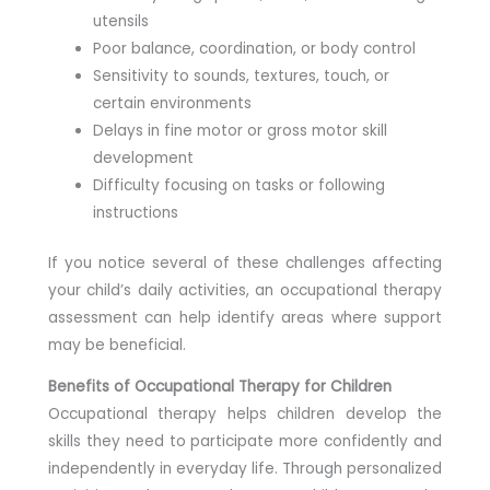
utensils
Poor balance, coordination, or body control
Sensitivity to sounds, textures, touch, or
certain environments
Delays in fine motor or gross motor skill
development
Difficulty focusing on tasks or following
instructions
If you notice several of these challenges affecting
your child’s daily activities, an occupational therapy
assessment can help identify areas where support
may be beneficial.
Benefits of Occupational Therapy for Children
Occupational therapy helps children develop the
skills they need to participate more confidently and
independently in everyday life. Through personalized