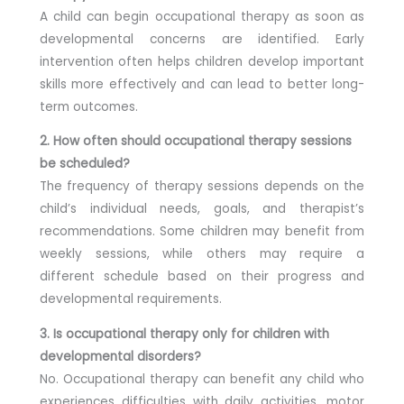
A child can begin occupational therapy as soon as
developmental concerns are identified. Early
intervention often helps children develop important
skills more effectively and can lead to better long-
term outcomes.
2. How often should occupational therapy sessions
be scheduled?
The frequency of therapy sessions depends on the
child’s individual needs, goals, and therapist’s
recommendations. Some children may benefit from
weekly sessions, while others may require a
different schedule based on their progress and
developmental requirements.
3. Is occupational therapy only for children with
developmental disorders?
No. Occupational therapy can benefit any child who
experiences difficulties with daily activities, motor