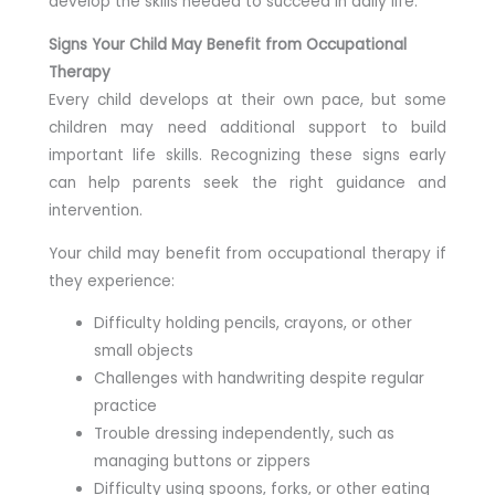
develop the skills needed to succeed in daily life.
Signs Your Child May Benefit from Occupational
Therapy
Every child develops at their own pace, but some
children may need additional support to build
important life skills. Recognizing these signs early
can help parents seek the right guidance and
intervention.
Your child may benefit from occupational therapy if
they experience:
Difficulty holding pencils, crayons, or other
small objects
Challenges with handwriting despite regular
practice
Trouble dressing independently, such as
managing buttons or zippers
Difficulty using spoons, forks, or other eating