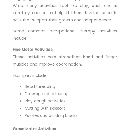
While many activities feel like play, each one is
carefully chosen to help children develop specific
skills that support their growth and independence.
Some common occupational therapy activities
include:
Fine Motor Activities
These activities help strengthen hand and finger
muscles and improve coordination.
Examples include:
Bead threading
Drawing and colouring
Play dough activities
Cutting with scissors
Puzzles and building blocks
Gross Motor Activities