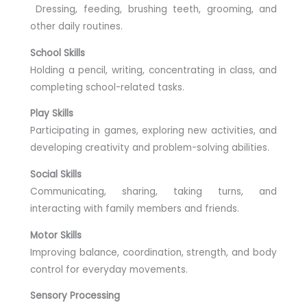
Dressing, feeding, brushing teeth, grooming, and
other daily routines.
School Skills
Holding a pencil, writing, concentrating in class, and
completing school-related tasks.
Play Skills
Participating in games, exploring new activities, and
developing creativity and problem-solving abilities.
Social Skills
Communicating, sharing, taking turns, and
interacting with family members and friends.
Motor Skills
Improving balance, coordination, strength, and body
control for everyday movements.
Sensory Processing