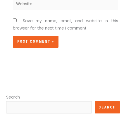
Website
Save my name, email, and website in this
browser for the next time I comment.
Search
SEARCH