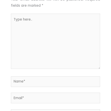
fields are marked
*
Type
here..
Name*
Email*