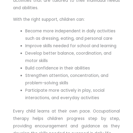
activities that are tailored to their individual needs
and abilities.
With the right support, children can:
Become more independent in daily activities
such as dressing, eating, and personal care
Improve skills needed for school and learning
Develop better balance, coordination, and
motor skills
Build confidence in their abilities
Strengthen attention, concentration, and
problem-solving skills
Participate more actively in play, social
interactions, and everyday activities
Every child learns at their own pace. Occupational
therapy helps children progress step by step,
providing encouragement and guidance as they