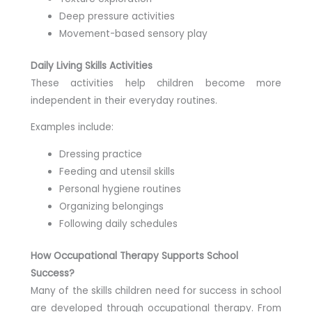
Deep pressure activities
Movement-based sensory play
Daily Living Skills Activities
These activities help children become more
independent in their everyday routines.
Examples include:
Dressing practice
Feeding and utensil skills
Personal hygiene routines
Organizing belongings
Following daily schedules
How Occupational Therapy Supports School
Success?
Many of the skills children need for success in school
are developed through occupational therapy. From