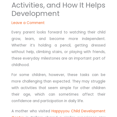
Activities, and How It Helps
Development
Leave a Comment
Every parent looks forward to watching their child
grow, learn, and become more independent.
Whether it’s holding a pencil, getting dressed
without help, climbing stairs, or playing with friends,
these everyday milestones are an important part of
childhood.
For some children, however, these tasks can be
more challenging than expected. They may struggle
with activities that seem simple for other children
their age, which can sometimes affect their
confidence and participation in daily life.
A mother who visited
Happyyou Child Development