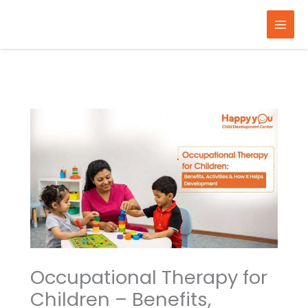
Skip
to
content
Occupational Therapy for
Children – Benefits,