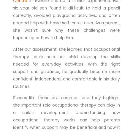
Centre
in Nellore shared a similar experience. Her
six-year-old son found it difficult to hold a pencil
correctly, avoided playground activities, and often
needed help with basic self-care tasks. As a parent,
she wasn’t sure why these challenges were
happening or how to help him.
After our assessment, she learned that occupational
therapy could help her child develop the skills
needed for everyday activities. With the right
support and guidance, he gradually became more
confident, independent, and comfortable in his daily
routines.
Stories like these are common, and they highlight
the important role occupational therapy can play in
a child’s development. Understanding how
occupational therapy works can help parents
identify when support may be beneficial and how it