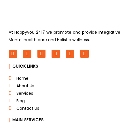
At Happyyou 24|7 we promote
and provide Integrative
Mental health care and Holistic wellness.
F
T
L
I
P
Y
a
w
i
n
i
o
c
i
n
s
n
u
QUICK LINKS
e
t
k
t
t
t
b
t
e
a
e
u
o
e
d
g
r
b
Home
o
r
i
r
e
e
About Us
k
n
a
s
m
t
Services
Blog
Contact Us
MAIN SERVICES