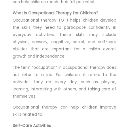
can help children reach their full potential.
What Is Occupational Therapy for Children?
Occupational therapy (OT) helps children develop
the skills they need to participate confidently in
everyday activities. These skills may include
physical, sensory, cognitive, social, and self-care
abilities that are important for a child’s overall
growth and independence.
The term “occupation” in occupational therapy does
not refer to a job. For children, it refers to the
activities they do every day, such as playing,
learning, interacting with others, and taking care of
themselves.
Occupational therapy can help children improve
skills related to:
Self-Care Activities