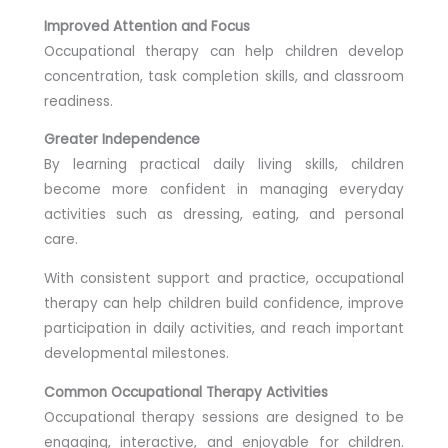
Improved Attention and Focus
Occupational therapy can help children develop
concentration, task completion skills, and classroom
readiness.
Greater Independence
By learning practical daily living skills, children
become more confident in managing everyday
activities such as dressing, eating, and personal
care.
With consistent support and practice, occupational
therapy can help children build confidence, improve
participation in daily activities, and reach important
developmental milestones.
Common Occupational Therapy Activities
Occupational therapy sessions are designed to be
engaging, interactive, and enjoyable for children.