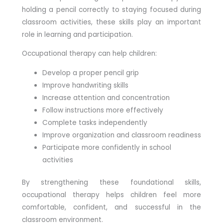
holding a pencil correctly to staying focused during
classroom activities, these skills play an important
role in learning and participation.
Occupational therapy can help children:
Develop a proper pencil grip
Improve handwriting skills
Increase attention and concentration
Follow instructions more effectively
Complete tasks independently
Improve organization and classroom readiness
Participate more confidently in school
activities
By strengthening these foundational skills,
occupational therapy helps children feel more
comfortable, confident, and successful in the
classroom environment.