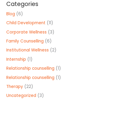
Categories
Blog
(6)
Child Development
(11)
Corporate Wellness
(3)
Family Counselling
(6)
Institutional Wellness
(2)
Internship
(1)
Relationship counselling
(1)
Relationship counselling
(1)
Therapy
(22)
Uncategorized
(3)