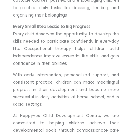
obstacle courses, puzzles, and encouraging children
to practice daily tasks like dressing, feeding, and
organizing their belongings.
Every Small Step Leads to Big Progress
Every child deserves the opportunity to develop the
skills needed to participate confidently in everyday
life. Occupational therapy helps children build
independence, improve essential life skills, and gain
confidence in their abilities.
With early intervention, personalized support, and
consistent practice, children can make meaningful
progress in their development and become more
successful in daily activities at home, school, and in
social settings.
At Happyyou Child Development Centre, we are
committed to helping children achieve their
developmental goals through compassionate care