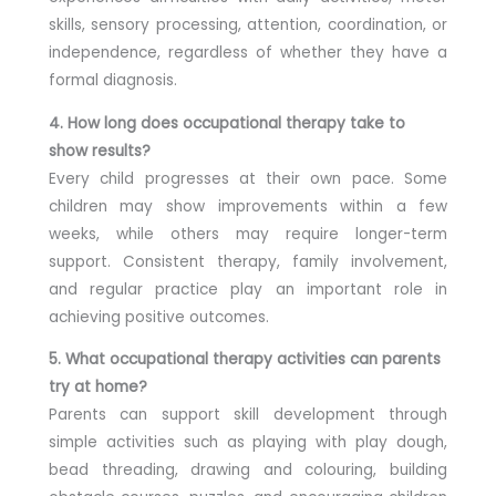
skills, sensory processing, attention, coordination, or
independence, regardless of whether they have a
formal diagnosis.
4. How long does occupational therapy take to
show results?
Every child progresses at their own pace. Some
children may show improvements within a few
weeks, while others may require longer-term
support. Consistent therapy, family involvement,
and regular practice play an important role in
achieving positive outcomes.
5. What occupational therapy activities can parents
try at home?
Parents can support skill development through
simple activities such as playing with play dough,
bead threading, drawing and colouring, building