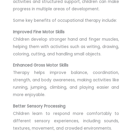
activities and structured support, children can make
progress in multiple areas of development.
Some key benefits of occupational therapy include:
Improved Fine Motor Skills
Children develop stronger hand and finger muscles,
helping them with activities such as writing, drawing,
coloring, cutting, and handling small objects.
Enhanced Gross Motor Skills
Therapy helps improve balance, coordination,
strength, and body awareness, making activities like
running, jumping, climbing, and playing easier and
more enjoyable.
Better Sensory Processing
Children learn to respond more comfortably to
different sensory experiences, including sounds,
textures, movement, and crowded environments.