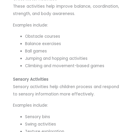
These activities help improve balance, coordination,
strength, and body awareness.
Examples include:
Obstacle courses
Balance exercises
Ball games
Jumping and hopping activities
Climbing and movement-based games
Sensory Activities
Sensory activities help children process and respond
to sensory information more effectively.
Examples include:
Sensory bins
Swing activities
Texture exploration