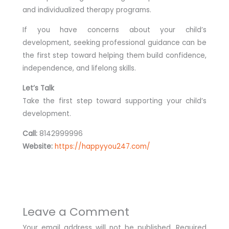
and individualized therapy programs.
If you have concerns about your child’s
development, seeking professional guidance can be
the first step toward helping them build confidence,
independence, and lifelong skills.
Let’s Talk
Take the first step toward supporting your child’s
development.
Call:
8142999996
Website:
https://happyyou247.com/
Leave a Comment
Your email address will not be published.
Required