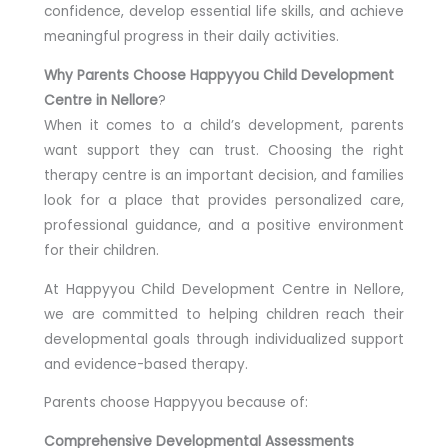
confidence, develop essential life skills, and achieve
meaningful progress in their daily activities.
Why Parents Choose Happyyou Child Development
Centre in Nellore
?
When it comes to a child’s development, parents
want support they can trust. Choosing the right
therapy centre is an important decision, and families
look for a place that provides personalized care,
professional guidance, and a positive environment
for their children.
At Happyyou Child Development Centre in Nellore,
we are committed to helping children reach their
developmental goals through individualized support
and evidence-based therapy.
Parents choose Happyyou because of:
Comprehensive Developmental Assessments