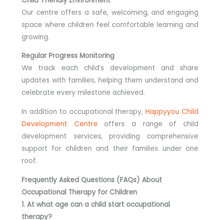
Child-Friendly Environment
Our centre offers a safe, welcoming, and engaging
space where children feel comfortable learning and
growing.
Regular Progress Monitoring
We track each child’s development and share
updates with families, helping them understand and
celebrate every milestone achieved.
In addition to occupational therapy,
Happyyou Child
Development Centre
offers a range of child
development services, providing comprehensive
support for children and their families under one
roof.
Frequently Asked Questions (FAQs) About
Occupational Therapy for Children
1. At what age can a child start occupational
therapy?