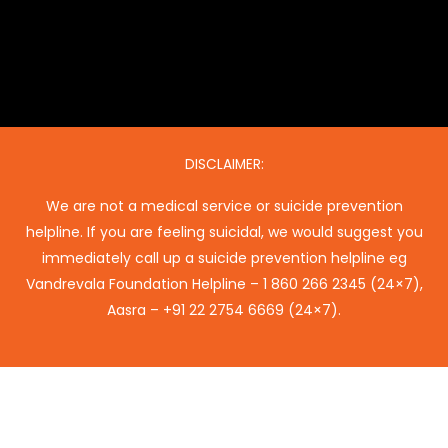
DISCLAIMER:
We are not a medical service or suicide prevention
helpline. If you are feeling suicidal, we would suggest you
immediately call up a suicide prevention helpline eg
Vandrevala Foundation Helpline –
1 860 266 2345
(24×7),
Aasra –
+91 22 2754 6669
(24×7).