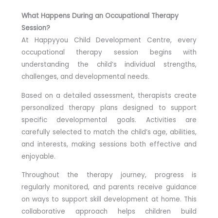
What Happens During an Occupational Therapy
Session?
At Happyyou Child Development Centre, every
occupational therapy session begins with
understanding the child’s individual strengths,
challenges, and developmental needs.
Based on a detailed assessment, therapists create
personalized therapy plans designed to support
specific developmental goals. Activities are
carefully selected to match the child’s age, abilities,
and interests, making sessions both effective and
enjoyable.
Throughout the therapy journey, progress is
regularly monitored, and parents receive guidance
on ways to support skill development at home. This
collaborative approach helps children build