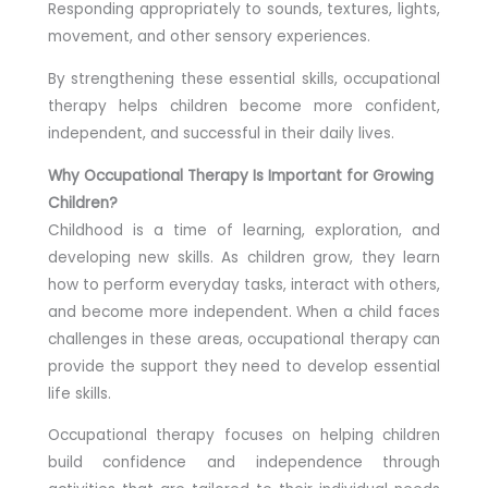
Responding appropriately to sounds, textures, lights,
movement, and other sensory experiences.
By strengthening these essential skills, occupational
therapy helps children become more confident,
independent, and successful in their daily lives.
Why Occupational Therapy Is Important for Growing
Children?
Childhood is a time of learning, exploration, and
developing new skills. As children grow, they learn
how to perform everyday tasks, interact with others,
and become more independent. When a child faces
challenges in these areas, occupational therapy can
provide the support they need to develop essential
life skills.
Occupational therapy focuses on helping children
build confidence and independence through