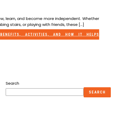
grow, learn, and become more independent. Whether
bing stairs, or playing with friends, these […]
BENEFITS, ACTIVITIES, AND HOW IT HELPS
Search
SEARCH