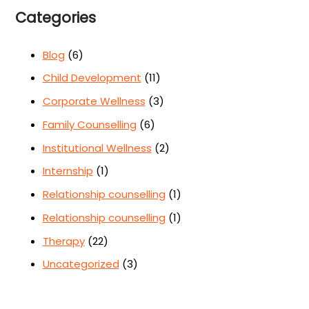
Categories
Blog
(6)
Child Development
(11)
Corporate Wellness
(3)
Family Counselling
(6)
Institutional Wellness
(2)
Internship
(1)
Relationship counselling
(1)
Relationship counselling
(1)
Therapy
(22)
Uncategorized
(3)