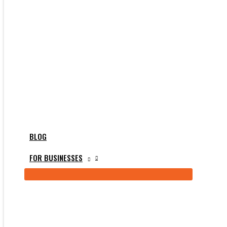
BLOG
FOR BUSINESSES