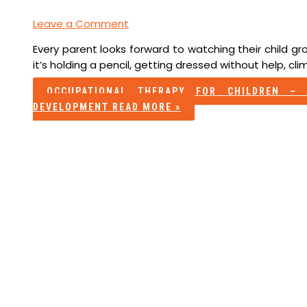
Leave a Comment
Every parent looks forward to watching their child 
it’s holding a pencil, getting dressed without help, clim
OCCUPATIONAL THERAPY FOR CHILDREN – 
DEVELOPMENT
READ MORE »