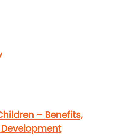
y
hildren – Benefits,
ps Development