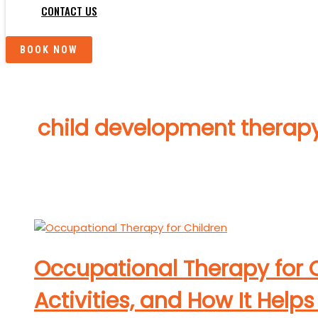
CONTACT US
BOOK NOW
child development therap
Occupational Therapy for C
Activities, and How It Hel