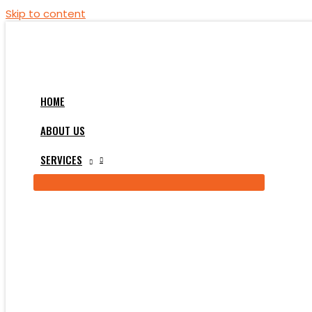
Skip to content
HOME
ABOUT US
SERVICES