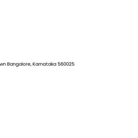
wn Bangalore, Karnataka 560025