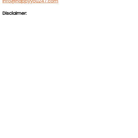
info@happyyou247.com
Disclaimer:
We are not a medical service or suicide prevention helpl
Foundati