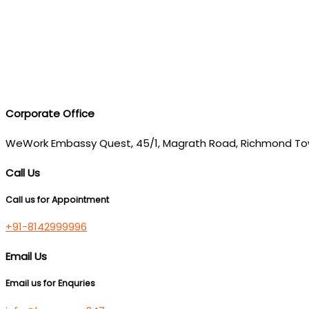
Corporate Office
WeWork Embassy Quest, 45/1, Magrath Road, Richmond To
Call Us
Call us for Appointment
+91-8142999996
Email Us
Email us for Enquries