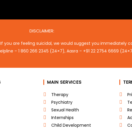
DISCLAIMER:
 If you are feeling suicidal, we would suggest you immediately ca
elpline –
1 860 266 2345
(24×7), Aasra –
+91 22 2754 6669
(24×7
S
MAIN SERVICES
TE
Therapy
Pr
Psychiatry
Te
Sexual Health
Re
Internships
Ad
Child Development
Ca