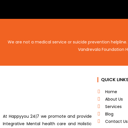
We are not a medical service or suicide prevention helpline.
Vandrevala Foundation H
QUICK LINK
Home
About Us
Services
Blog
At Happyyou 24|7 we promote
and provide
Contact Us
Integrative Mental health care and Holistic