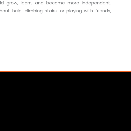
hild grow, learn, and become more independent.
out help, climbing stairs, or playing with friends,