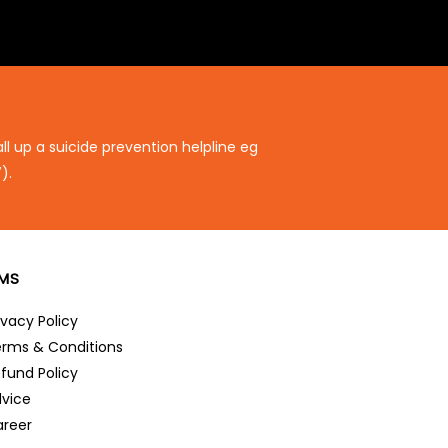
ll up a suicide prevention helpline eg
).
RMS
ivacy Policy
rms & Conditions
fund Policy
vice
reer