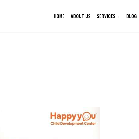
HOME
ABOUT US
SERVICES
BLOG