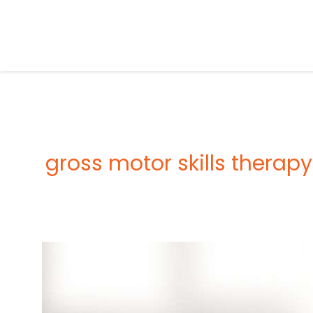
Skip
to
content
gross motor skills therapy
OCCUPATIONAL
THERAPY
FOR
CHILDREN
–
BENEFITS,
ACTIVITIES,