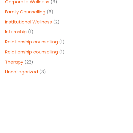
Corporate Wellness
(3)
Family Counselling
(6)
Institutional Wellness
(2)
Internship
(1)
Relationship counselling
(1)
Relationship counselling
(1)
Therapy
(22)
Uncategorized
(3)