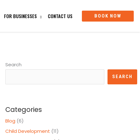
FOR BUSINESSES
CONTACT US
BOOK NOW
Search
SEARCH
Categories
Blog
(6)
Child Development
(11)