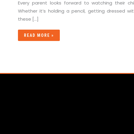
Every parent looks forward to watching their c
Whether it’s holding a pencil, getting dressed with
these […]
READ MORE »