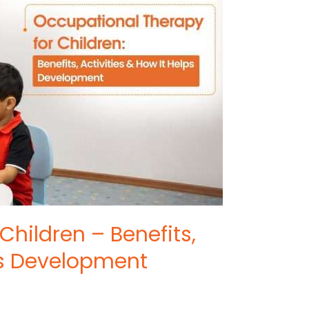
Children – Benefits,
lps Development