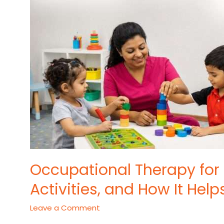
AND
HOW
IT
HELPS
DEVELOPMENT
Occupational Therapy for 
Activities, and How It He
Leave a Comment