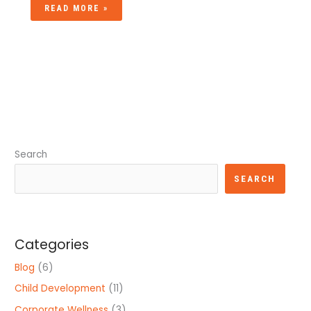
READ MORE »
Search
SEARCH
Categories
Blog
(6)
Child Development
(11)
Corporate Wellness
(3)