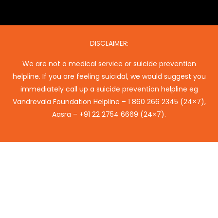
DISCLAIMER:
We are not a medical service or suicide prevention
helpline. If you are feeling suicidal, we would suggest you
immediately call up a suicide prevention helpline eg
Vandrevala Foundation Helpline –
1 860 266 2345
(24×7),
Aasra –
+91 22 2754 6669
(24×7).