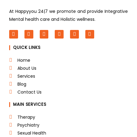
At Happyyou 24|7 we promote
and provide Integrative
Mental health care and Holistic wellness.
F
T
L
I
P
Y
a
w
i
n
i
o
c
i
n
s
n
u
QUICK LINKS
e
t
k
t
t
t
b
t
e
a
e
u
o
e
d
g
r
b
Home
o
r
i
r
e
e
About Us
k
n
a
s
m
t
Services
Blog
Contact Us
MAIN SERVICES
Therapy
Psychiatry
Sexual Health