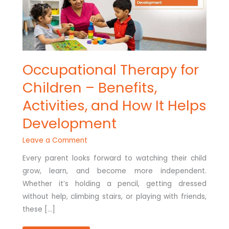
HELPS
DEVELOPMENT
Occupational Therapy for
Children – Benefits,
Activities, and How It Helps
Development
Leave a Comment
Every parent looks forward to watching their child
grow, learn, and become more independent.
Whether it’s holding a pencil, getting dressed
without help, climbing stairs, or playing with friends,
these […]