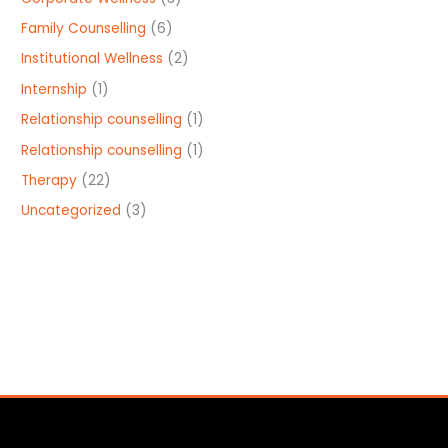
Family Counselling
(6)
Institutional Wellness
(2)
Internship
(1)
Relationship counselling
(1)
Relationship counselling
(1)
Therapy
(22)
Uncategorized
(3)