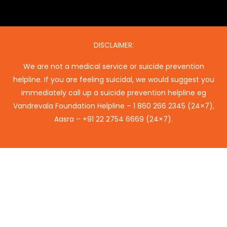
DISCLAIMER:
We are not a medical service or suicide prevention
helpline. If you are feeling suicidal, we would suggest you
immediately call up a suicide prevention helpline eg
Vandrevala Foundation Helpline –
1 860 266 2345
(24×7),
Aasra –
+91 22 2754 6669
(24×7).