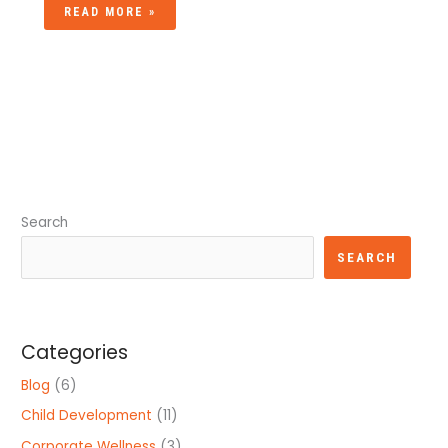
READ MORE »
Search
SEARCH
Categories
Blog
(6)
Child Development
(11)
Corporate Wellness
(3)