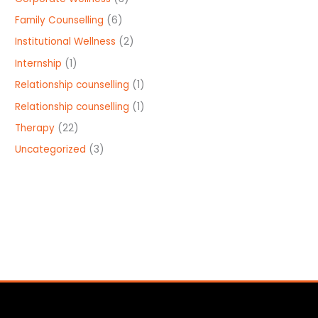
Family Counselling
(6)
Institutional Wellness
(2)
Internship
(1)
Relationship counselling
(1)
Relationship counselling
(1)
Therapy
(22)
Uncategorized
(3)