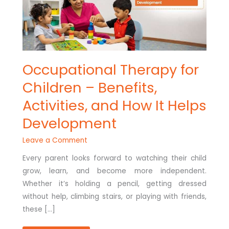
HELPS
DEVELOPMENT
Occupational Therapy for
Children – Benefits,
Activities, and How It Helps
Development
Leave a Comment
Every parent looks forward to watching their child
grow, learn, and become more independent.
Whether it’s holding a pencil, getting dressed
without help, climbing stairs, or playing with friends,
these […]