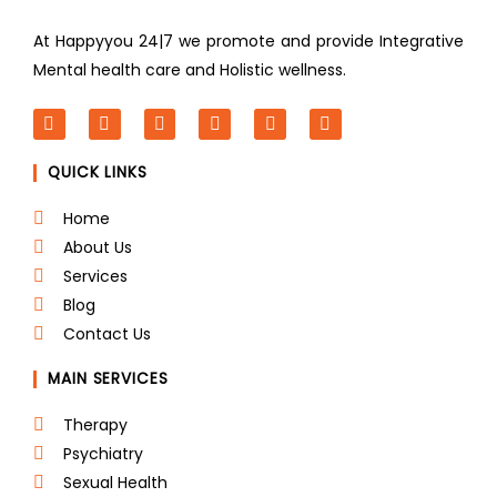
At Happyyou 24|7 we promote
and provide Integrative
Mental health care and Holistic wellness.
F
T
L
I
P
Y
a
w
i
n
i
o
c
i
n
s
n
u
QUICK LINKS
e
t
k
t
t
t
b
t
e
a
e
u
o
e
d
g
r
b
Home
o
r
i
r
e
e
About Us
k
n
a
s
m
t
Services
Blog
Contact Us
MAIN SERVICES
Therapy
Psychiatry
Sexual Health