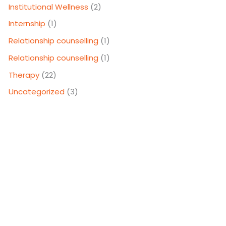
Institutional Wellness
(2)
Internship
(1)
Relationship counselling
(1)
Relationship counselling
(1)
Therapy
(22)
Uncategorized
(3)