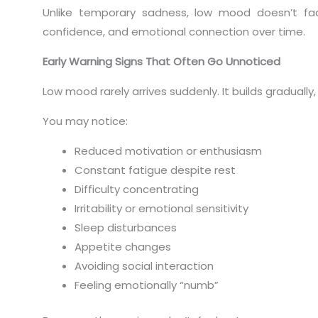
Unlike temporary sadness, low mood doesn’t fade 
confidence, and emotional connection over time.
Early Warning Signs That Often Go Unnoticed
Low mood rarely arrives suddenly. It builds gradually
You may notice:
Reduced motivation or enthusiasm
Constant fatigue despite rest
Difficulty concentrating
Irritability or emotional sensitivity
Sleep disturbances
Appetite changes
Avoiding social interaction
Feeling emotionally “numb”