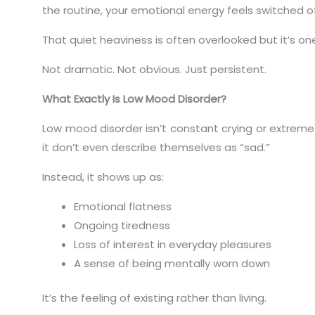
the routine, your emotional energy feels switched of
That quiet heaviness is often overlooked but it’s 
Not dramatic. Not obvious. Just persistent.
What Exactly Is Low Mood Disorder?
Low mood disorder isn’t constant crying or extreme
it don’t even describe themselves as “sad.”
Instead, it shows up as:
Emotional flatness
Ongoing tiredness
Loss of interest in everyday pleasures
A sense of being mentally worn down
It’s the feeling of existing rather than living.