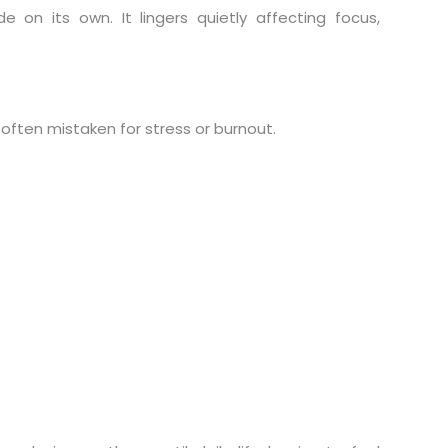
on its own. It lingers quietly affecting focus,
, often mistaken for stress or burnout.