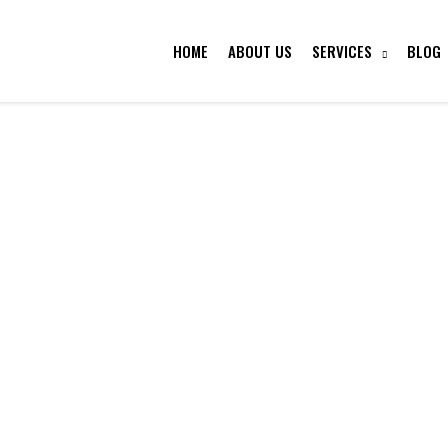
HOME
ABOUT US
SERVICES
BLOG