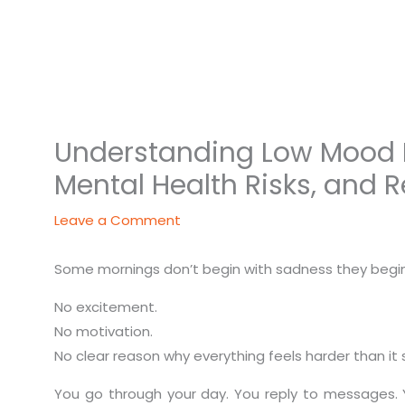
Understanding Low Mood Di
Mental Health Risks, and 
Leave a Comment
Some mornings don’t begin with sadness they begin 
No excitement.
No motivation.
No clear reason why everything feels harder than it 
You go through your day. You reply to messages