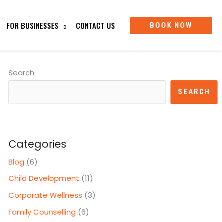
FOR BUSINESSES
CONTACT US
BOOK NOW
Search
SEARCH
Categories
Blog
(6)
Child Development
(11)
Corporate Wellness
(3)
Family Counselling
(6)