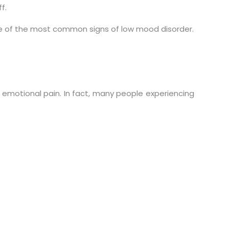
f.
one of the most common signs of low mood disorder.
 emotional pain. In fact, many people experiencing