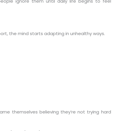
ple ignore them until daily life begins to feel
rt, the mind starts adapting in unhealthy ways.
ame themselves believing they’re not trying hard