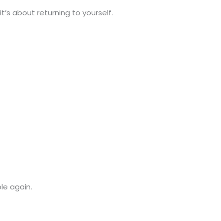
’s about returning to yourself.
le again.