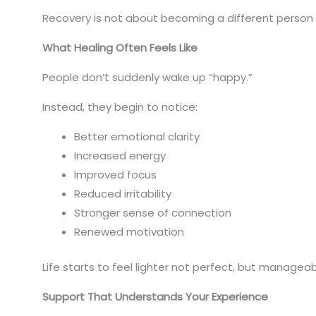
Recovery is not about becoming a different person it
What Healing Often Feels Like
People don’t suddenly wake up “happy.”
Instead, they begin to notice:
Better emotional clarity
Increased energy
Improved focus
Reduced irritability
Stronger sense of connection
Renewed motivation
Life starts to feel lighter not perfect, but manageab
Support That Understands Your Experience