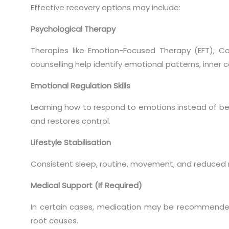
Effective recovery options may include:
Psychological Therapy
Therapies like Emotion-Focused Therapy (EFT), Co
counselling help identify emotional patterns, inner co
Emotional Regulation Skills
Learning how to respond to emotions instead of b
and restores control.
Lifestyle Stabilisation
Consistent sleep, routine, movement, and reduced 
Medical Support (If Required)
In certain cases, medication may be recommended
root causes.