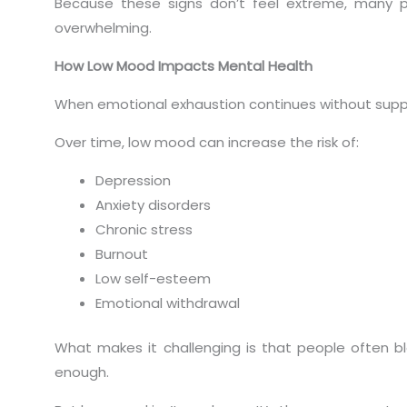
Because these signs don’t feel extreme, many peo
overwhelming.
How Low Mood Impacts Mental Health
When emotional exhaustion continues without suppo
Over time, low mood can increase the risk of:
Depression
Anxiety disorders
Chronic stress
Burnout
Low self-esteem
Emotional withdrawal
What makes it challenging is that people often bl
enough.