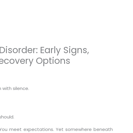
sorder: Early Signs,
Recovery Options
with silence.
should.
. You meet expectations. Yet somewhere beneath