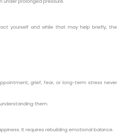
em under prolonged pressure.
act yourself and while that may help briefly, the
ointment, grief, fear, or long-term stress never
 understanding them.
ppiness. It requires rebuilding emotional balance.