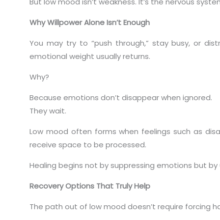
But low mood isn’t weakness. It’s the nervous syst
Why Willpower Alone Isn’t Enough
You may try to “push through,” stay busy, or distr
emotional weight usually returns.
Why?
Because emotions don’t disappear when ignored.
They wait.
Low mood often forms when feelings such as disapp
receive space to be processed.
Healing begins not by suppressing emotions but by
Recovery Options That Truly Help
The path out of low mood doesn’t require forcing ha