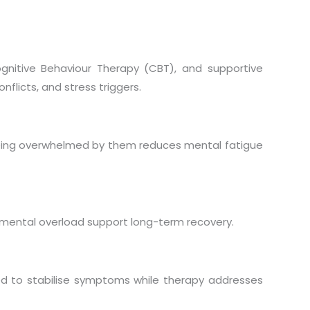
gnitive Behaviour Therapy (CBT), and supportive
nflicts, and stress triggers.
eing overwhelmed by them reduces mental fatigue
mental overload support long-term recovery.
 to stabilise symptoms while therapy addresses