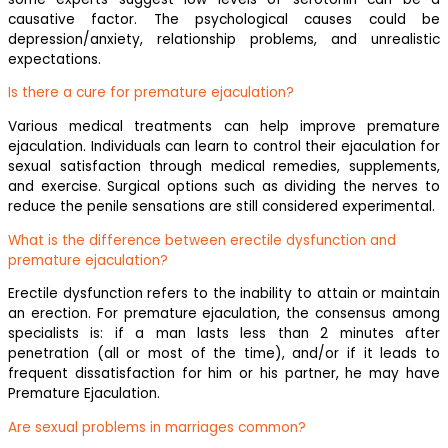
causative factor. The psychological causes could be
depression/anxiety, relationship problems, and unrealistic
expectations.
Is there a cure for premature ejaculation?
Various medical treatments can help improve premature
ejaculation. Individuals can learn to control their ejaculation for
sexual satisfaction through medical remedies, supplements,
and exercise. Surgical options such as dividing the nerves to
reduce the penile sensations are still considered experimental.
What is the difference between erectile dysfunction and
premature ejaculation?
Erectile dysfunction refers to the inability to attain or maintain
an erection. For premature ejaculation, the consensus among
specialists is: if a man lasts less than 2 minutes after
penetration (all or most of the time), and/or if it leads to
frequent dissatisfaction for him or his partner, he may have
Premature Ejaculation.
Are sexual problems in marriages common?