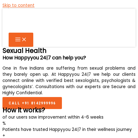
Skip to content
Sexual Health
How Happyyou 24|7 can help you?
One in five Indians are suffering from sexual problems and
they barely open up. At Happyyou 24|7 we help our clients
connect online with verified best sexologists, psychologists &
gynecologists’. Consultations with our experts are Secure and
Highly Confidential.
CALL +91 8142999996
How it works?
of our users saw improvement within 4-6 weeks
%
Patients have trusted Happyyou 24|7 in their wellness journey
+