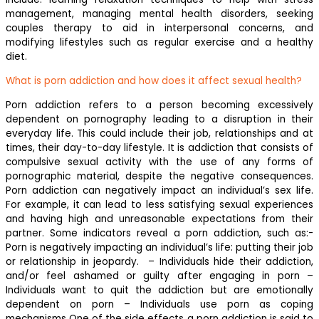
management, managing mental health disorders, seeking
couples therapy to aid in interpersonal concerns, and
modifying lifestyles such as regular exercise and a healthy
diet.
What is porn addiction and how does it affect sexual health?
Porn addiction refers to a person becoming excessively
dependent on pornography leading to a disruption in their
everyday life. This could include their job, relationships and at
times, their day-to-day lifestyle. It is addiction that consists of
compulsive sexual activity with the use of any forms of
pornographic material, despite the negative consequences.
Porn addiction can negatively impact an individual’s sex life.
For example, it can lead to less satisfying sexual experiences
and having high and unreasonable expectations from their
partner. Some indicators reveal a porn addiction, such as:-
Porn is negatively impacting an individual’s life: putting their job
or relationship in jeopardy. ‍ – Individuals hide their addiction,
and/or feel ashamed or guilty after engaging in porn –
Individuals want to quit the addiction but are emotionally
dependent on porn – Individuals use porn as coping
mechanisms One of the side effects a porn addiction is said to