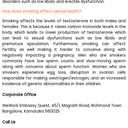
disorders such as low libido and erectile dysfunction.
How does smoking affect sexual health?
Smoking affects the levels of testosterone in both males and
females. This is because it raises carbon monoxide levels in the
body which leads to lower production of testosterone which
can lead to sexual dysfunctions such as low libido and
premature ejaculation. Furthermore, smoking can affect
fertility as well making it harder to conceive along with
negatively impacting a pregnancy. Men who are smokers
commonly have low sperm counts and slow-moving sperm
along with concerns about sperm function. Women who are
smokers experience egg loss, disruption in ovarian cells
responsible for making oestrogen/estrogen, and an increased
incidence of genetic abnormalities in their children.
Corporate Office
WeWork Embassy Quest, 45/1, Magrath Road, Richmond Town
Bangalore, Karnataka 560025
Call Us