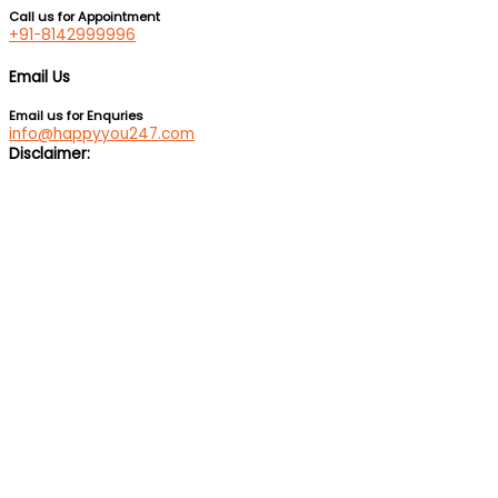
Call us for Appointment
+91-8142999996
Email Us
Email us for Enquries
info@happyyou247.com
Disclaimer:
We are not a medical service or suicide prevention helpline. If
you are feeling suicidal, we would suggest you immediately call
up a suicide prevention helpline eg Vandrevala Foundation
Helpline –
1 860 266 2345
(24×7), Aasra –
+91 22 2754 6669
(24×7).