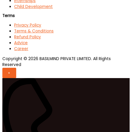
Internships
Child Development
Terms
Privacy Policy
Terms & Conditions
Refund Policy
Advice
Career
Copyright © 2026 BASILMIND PRIVATE LIMITED. All Rights
Reserved
«