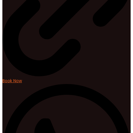
Book Now