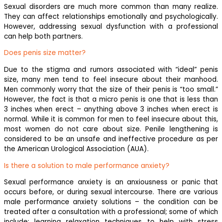
Sexual disorders are much more common than many realize.
They can affect relationships emotionally and psychologically.
However, addressing sexual dysfunction with a professional
can help both partners.
Does penis size matter?
Due to the stigma and rumors associated with “ideal” penis
size, many men tend to feel insecure about their manhood.
Men commonly worry that the size of their penis is “too small.”
However, the fact is that a micro penis is one that is less than
3 inches when erect – anything above 3 inches when erect is
normal. While it is common for men to feel insecure about this,
most women do not care about size. Penile lengthening is
considered to be an unsafe and ineffective procedure as per
the American Urological Association (AUA).
Is there a solution to male performance anxiety?
Sexual performance anxiety is an anxiousness or panic that
occurs before, or during sexual intercourse. There are various
male performance anxiety solutions – the condition can be
treated after a consultation with a professional; some of which
include: learning relaxation techniques to help with stress