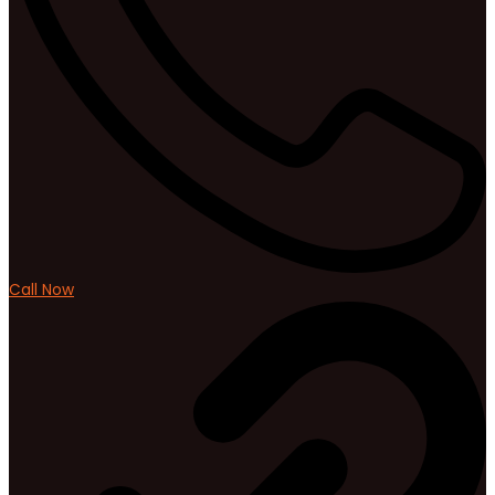
Call Now