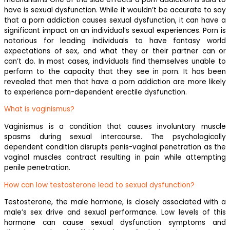
have is sexual dysfunction. While it wouldn’t be accurate to say
that a porn addiction causes sexual dysfunction, it can have a
significant impact on an individual’s sexual experiences. Porn is
notorious for leading individuals to have fantasy world
expectations of sex, and what they or their partner can or
can’t do. In most cases, individuals find themselves unable to
perform to the capacity that they see in porn. It has been
revealed that men that have a porn addiction are more likely
to experience porn-dependent erectile dysfunction.
What is vaginismus?
Vaginismus is a condition that causes involuntary muscle
spasms during sexual intercourse. The psychologically
dependent condition disrupts penis-vaginal penetration as the
vaginal muscles contract resulting in pain while attempting
penile penetration.
How can low testosterone lead to sexual dysfunction?
Testosterone, the male hormone, is closely associated with a
male’s sex drive and sexual performance. Low levels of this
hormone can cause sexual dysfunction symptoms and