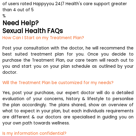
of users rated Happyyou 24|7 Health's care support greater
than 4 out of 5
%
Need Help?
Sexual Health FAQs
How Can I Start on my Treatment Plan?
Post your consultation with the doctor, he will recommend the
best suited treatment plan for you. Once you decide to
purchase the Treatment Plan, our care team will reach out to
you and start you on your plan schedule as outlined by your
doctor.
Will the Treatment Plan be customized for my needs?
Yes, post your purchase, our expert doctor will do a detailed
evaluation of your concerns, history & lifestyle to personlise
the plan accordingly. The plans shared, show an overview of
what to expect in your plan, but each individuals requirements
are different & our doctors are specialised in guiding you on
your own path towards wellness.
Is my information confidential?