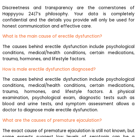
Discreetness and transparency are the cornerstones of
Happyyou 24|7’s philosophy. Your data is completely
confidential and the details you provide will only be used for
honest communication and effective care.
What is the main cause of erectile dysfunction?
The causes behind erectile dysfunction include psychological
conditions, medical/health conditions, certain medications,
trauma, hormones, and lifestyle factors.
How is male erectile dysfunction diagnosed?
The causes behind erectile dysfunction include psychological
conditions, medical/health conditions, certain medications,
trauma, hormones, and lifestyle factors. A physical
examination, psychological exam, diagnostic tests such as
blood and urine tests, and symptom assessment allows a
doctor to diagnose male erectile dysfunction.
What are the causes of premature ejaculation?
The exact cause of premature ejaculation is still not known, but
some experts suggest low levels of serotonin can be a