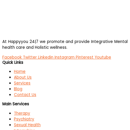
At Happyyou 24|7 we promote
and provide Integrative Mental
health care and Holistic wellness.
Facebook
Twitter
Linkedin
Instagram
Pinterest
Youtube
Quick Links
Home
About Us
Services
Blog
Contact Us
Main Services
Therapy
Psychiatry
Sexual Health