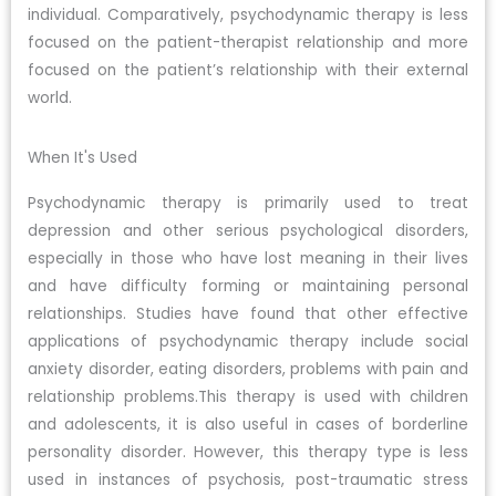
individual. Comparatively, psychodynamic therapy is less
focused on the patient-therapist relationship and more
focused on the patient’s relationship with their external
world.
When It's Used
Psychodynamic therapy is primarily used to treat
depression and other serious psychological disorders,
especially in those who have lost meaning in their lives
and have difficulty forming or maintaining personal
relationships. Studies have found that other effective
applications of psychodynamic therapy include social
anxiety disorder, eating disorders, problems with pain and
relationship problems.This therapy is used with children
and adolescents, it is also useful in cases of borderline
personality disorder. However, this therapy type is less
used in instances of psychosis, post-traumatic stress