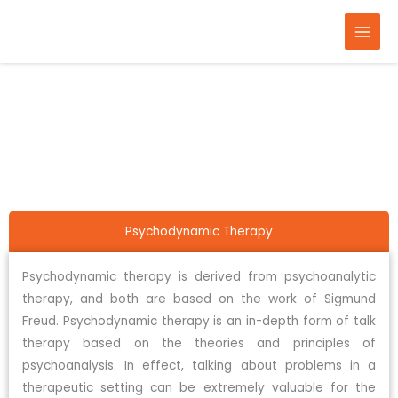
Skip
to
content
Home
Therapy
Psychodynamic therapy
Psychodynamic Therapy
Psychodynamic therapy is derived from psychoanalytic
therapy, and both are based on the work of Sigmund
Freud. Psychodynamic therapy is an in-depth form of talk
therapy based on the theories and principles of
psychoanalysis. In effect, talking about problems in a
therapeutic setting can be extremely valuable for the