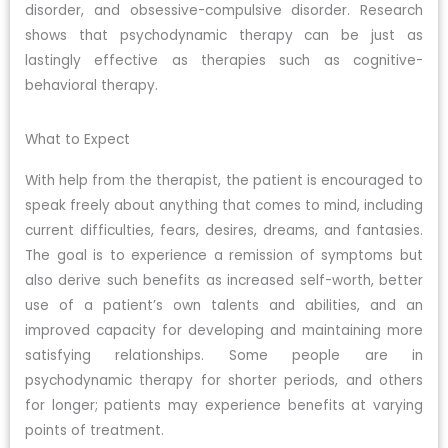
disorder, and obsessive-compulsive disorder. Research
shows that psychodynamic therapy can be just as
lastingly effective as therapies such as cognitive-
behavioral therapy.
What to Expect
With help from the therapist, the patient is encouraged to
speak freely about anything that comes to mind, including
current difficulties, fears, desires, dreams, and fantasies.
The goal is to experience a remission of symptoms but
also derive such benefits as increased self-worth, better
use of a patient’s own talents and abilities, and an
improved capacity for developing and maintaining more
satisfying relationships. Some people are in
psychodynamic therapy for shorter periods, and others
for longer; patients may experience benefits at varying
points of treatment.