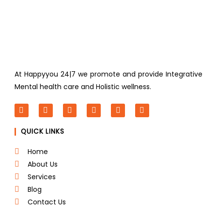
At Happyyou 24|7 we promote
and provide Integrative
Mental health care and Holistic wellness.
F
T
L
I
P
Y
a
w
i
n
i
o
c
i
n
s
n
u
QUICK LINKS
e
t
k
t
t
t
b
t
e
a
e
u
o
e
d
g
r
b
Home
o
r
i
r
e
e
About Us
k
n
a
s
m
t
Services
Blog
Contact Us