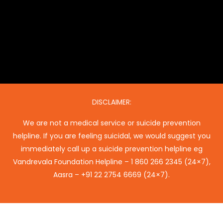
DISCLAIMER:
We are not a medical service or suicide prevention
helpline. If you are feeling suicidal, we would suggest you
immediately call up a suicide prevention helpline eg
Vandrevala Foundation Helpline –
1 860 266 2345
(24×7),
Aasra –
+91 22 2754 6669
(24×7).