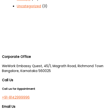
Uncategorized
(3)
Corporate Office
WeWork Embassy Quest, 45/1, Magrath Road, Richmond Town
Bangalore, Karnataka 560025
Call Us
Call us for Appointment
+91-8142999996
Email Us