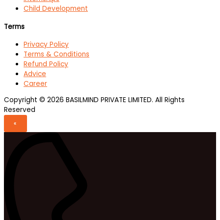
Child Development
Terms
Privacy Policy
Terms & Conditions
Refund Policy
Advice
Career
Copyright © 2026 BASILMIND PRIVATE LIMITED. All Rights
Reserved
«