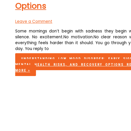
Options
Leave a Comment
Some mornings don’t begin with sadness they begin w
silence. No excitement.No motivation.No clear reason 
everything feels harder than it should. You go through y
day. You reply to
UNDERSTANDING LOW MOOD DISORDER: EARLY SIG
MENTAL HEALTH RISKS, AND RECOVERY OPTIONS
RE
MORE »