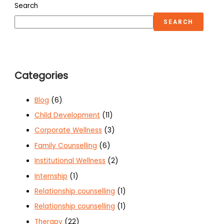
Search
SEARCH
Categories
Blog
(6)
Child Development
(11)
Corporate Wellness
(3)
Family Counselling
(6)
Institutional Wellness
(2)
Internship
(1)
Relationship counselling
(1)
Relationship counselling
(1)
Therapy
(22)