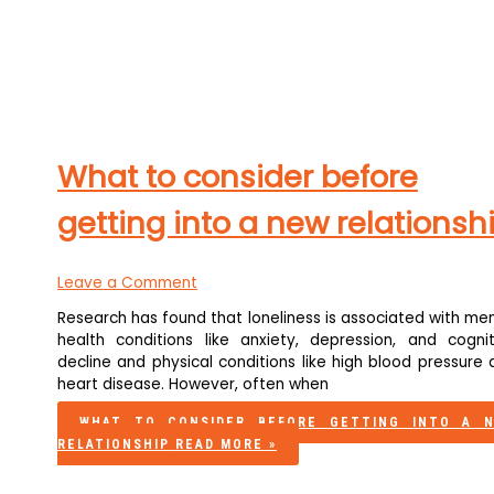
What to consider before
getting into a new relationsh
Leave a Comment
Research has found that loneliness is associated with me
health conditions like anxiety, depression, and cognit
decline and physical conditions like high blood pressure
heart disease. However, often when
WHAT TO CONSIDER BEFORE GETTING INTO A 
RELATIONSHIP
READ MORE »