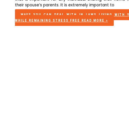
their spouse’s parents. It is extremely important to
WAYS YOU CAN DEAL WITH IN LAWS LIVING WITH 
WHILE REMAINING STRESS FREE
READ MORE »