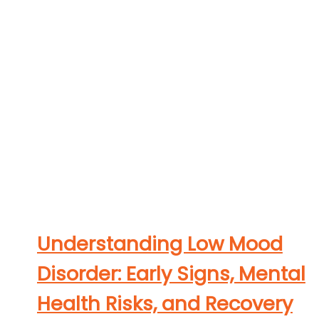
Understanding Low Mood
Disorder: Early Signs, Mental
Health Risks, and Recovery