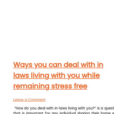
Ways you can deal with in
laws living with you while
remaining stress free
Leave a Comment
“How do you deal with in-laws living with you?” is a ques
that is important for any individual sharing their home 