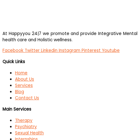
At Happyyou 24|7 we promote
and provide Integrative Mental
health care and Holistic wellness.
Facebook
Twitter
Linkedin
Instagram
Pinterest
Youtube
Quick Links
Home
About Us
Services
Blog
Contact Us
Main Services
Therapy
Psychiatry
Sexual Health
Internships