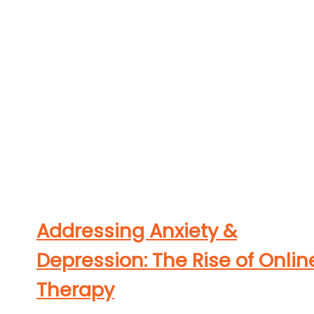
Addressing Anxiety &
Depression: The Rise of Onlin
Therapy