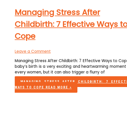
Managing Stress After
Childbirth: 7 Effective Ways t
Cope
Leave a Comment
Managing Stress After Childbirth: 7 Effective Ways to Co
baby’s birth is a very exciting and heartwarming moment 
every women, but it can also trigger a flurry of
MANAGING STRESS AFTER CHILDBIRTH: 7 EFFECT
WAYS TO COPE
READ MORE »