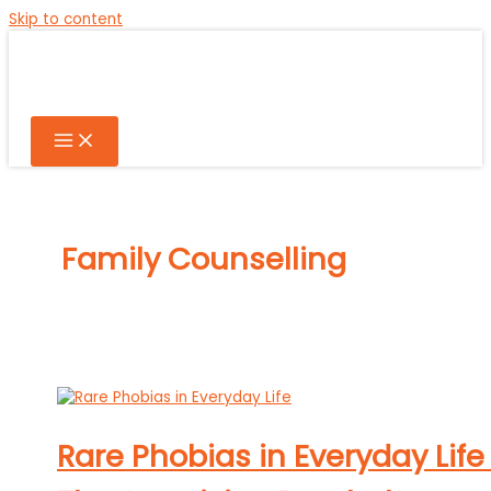
Skip to content
Family Counselling
Rare Phobias in Everyday Life