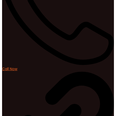
Call Now