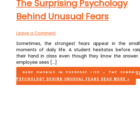
The Surprising Psychology
Behind Unusual Fears
Leave a Comment
Sometimes, the strongest fears appear in the small
moments of daily life. A student hesitates before rais
their hand in class even though they know the answer.
employee sees […]
RARE PHOBIAS IN EVERYDAY LIFE – THE SURPRIS
PSYCHOLOGY BEHIND UNUSUAL FEARS
READ MORE »