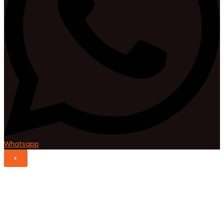
Whatsapp
»