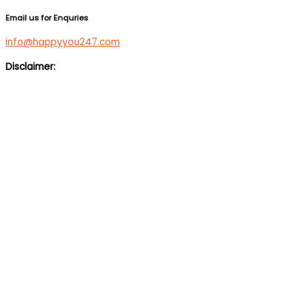
Email us for Enquries
info@happyyou247.com
Disclaimer:
We are not a medical service or suicide prevention helpline. If
you are feeling suicidal, we would suggest you immediately call
up a suicide prevention helpline eg Vandrevala Foundation
Helpline –
1 860 266 2345
(24×7), Aasra –
+91 22 2754 6669
(24×7).