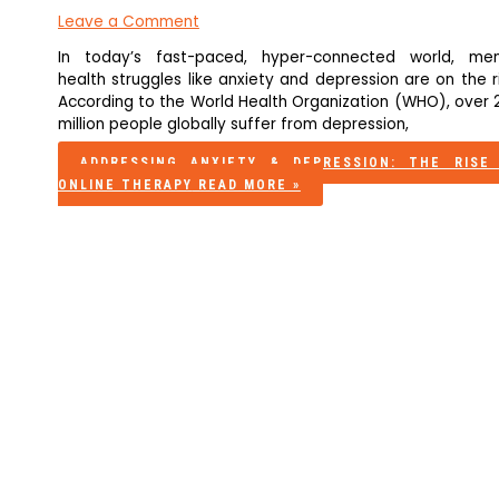
Leave a Comment
In today’s fast-paced, hyper-connected world, men
health struggles like anxiety and depression are on the r
According to the World Health Organization (WHO), over 
million people globally suffer from depression,
ADDRESSING ANXIETY & DEPRESSION: THE RISE
ONLINE THERAPY
READ MORE »