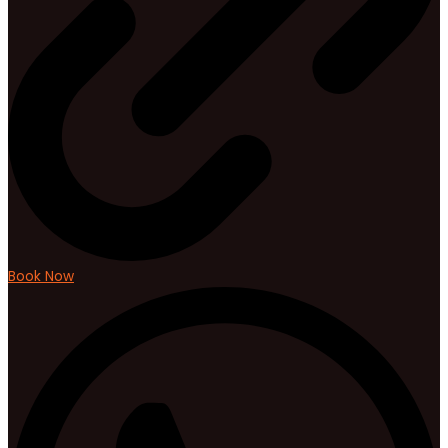
Book Now