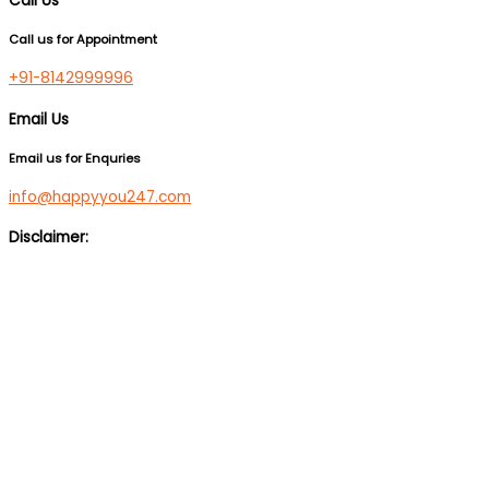
Call Us
Call us for Appointment
+91-8142999996
Email Us
Email us for Enquries
info@happyyou247.com
Disclaimer:
We are not a medical service or suicide prevention helpline. If
you are feeling suicidal, we would suggest you immediately call
up a suicide prevention helpline eg Vandrevala Foundation
Helpline –
1 860 266 2345
(24×7), Aasra –
+91 22 2754 6669
(24×7).