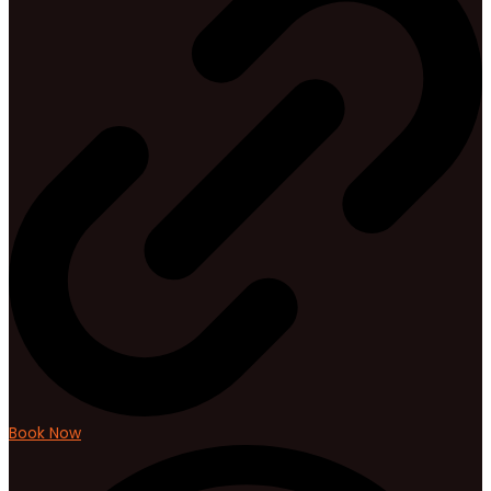
Book Now