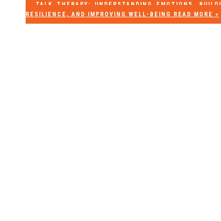
TALK THERAPY: UNDERSTANDING EMOTIONS, BUILD
RESILIENCE, AND IMPROVING WELL-BEING
READ MORE »