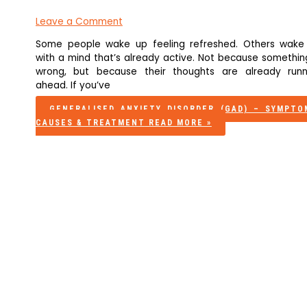
Leave a Comment
Some people wake up feeling refreshed. Others wake
with a mind that’s already active. Not because something
wrong, but because their thoughts are already runn
ahead. If you’ve
GENERALISED ANXIETY DISORDER (GAD) – SYMPTO
CAUSES & TREATMENT
READ MORE »