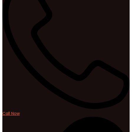
Call Now