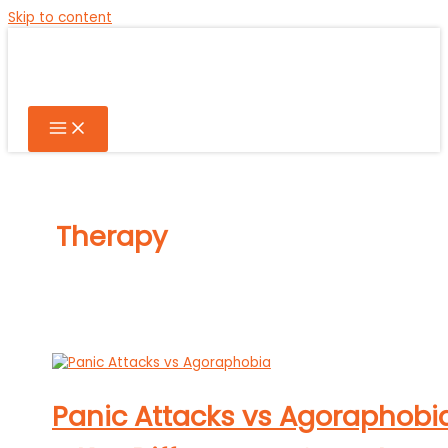
Skip to content
Therapy
Panic Attacks vs Agoraphobi