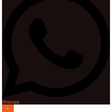
Whatsapp
»