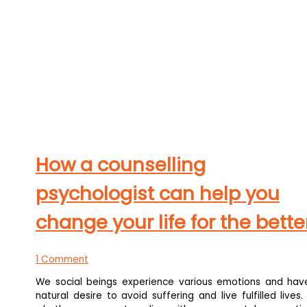
How a counselling
psychologist can help you
change your life for the bette
1 Comment
We social beings experience various emotions and hav
natural desire to avoid suffering and live fulfilled lives.