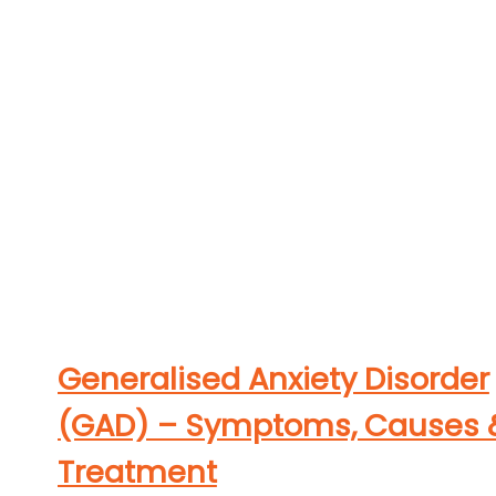
Generalised Anxiety Disorder
(GAD) – Symptoms, Causes 
Treatment