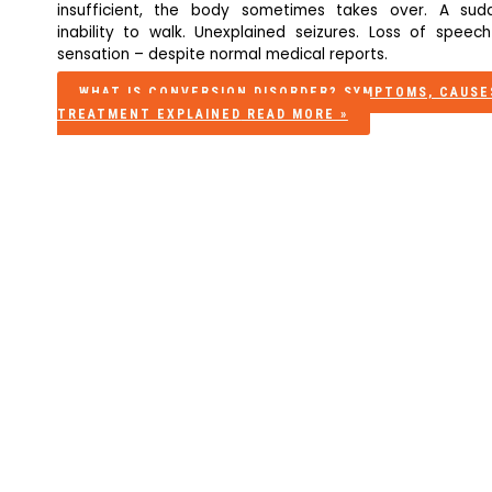
insufficient, the body sometimes takes over. A sud
inability to walk. Unexplained seizures. Loss of speech
sensation – despite normal medical reports.
WHAT IS CONVERSION DISORDER? SYMPTOMS, CAUSE
TREATMENT EXPLAINED
READ MORE »