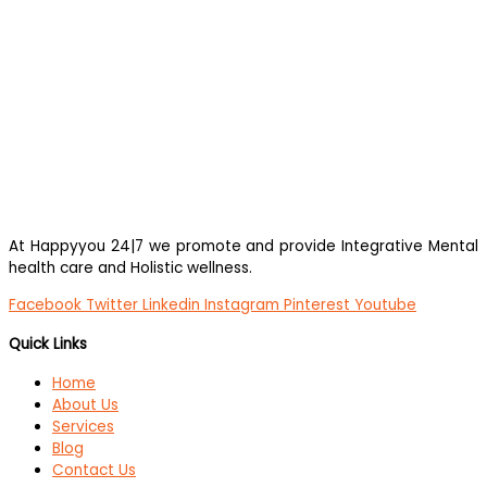
At Happyyou 24|7 we promote
and provide Integrative Mental
health care and Holistic wellness.
Facebook
Twitter
Linkedin
Instagram
Pinterest
Youtube
Quick Links
Home
About Us
Services
Blog
Contact Us