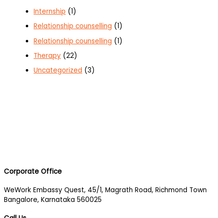
Internship
(1)
Relationship counselling
(1)
Relationship counselling
(1)
Therapy
(22)
Uncategorized
(3)
Corporate Office
WeWork Embassy Quest, 45/1, Magrath Road, Richmond Town
Bangalore, Karnataka 560025