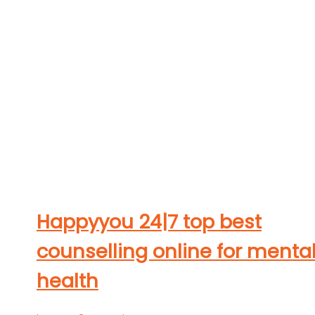
Happyyou 24|7 top best
counselling online for menta
health