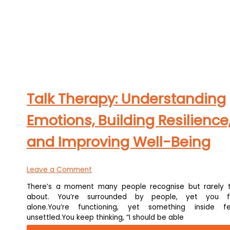
Talk Therapy: Understanding
Emotions, Building Resilience
and Improving Well-Being
Leave a Comment
There’s a moment many people recognise but rarely t
about. You’re surrounded by people, yet you f
alone.You’re functioning, yet something inside fe
unsettled.You keep thinking, “I should be able