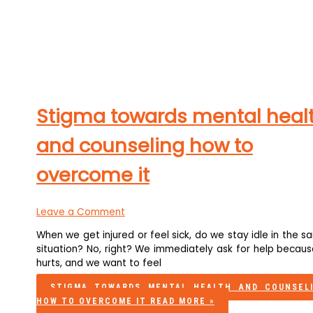
Stigma towards mental heal
and counseling how to
overcome it
Leave a Comment
When we get injured or feel sick, do we stay idle in the 
situation? No, right? We immediately ask for help becaus
hurts, and we want to feel
STIGMA TOWARDS MENTAL HEALTH AND COUNSEL
HOW TO OVERCOME IT
READ MORE »