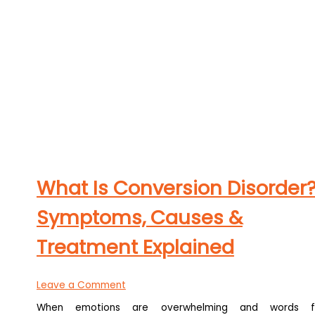
What Is Conversion Disorder
Symptoms, Causes &
Treatment Explained
Leave a Comment
When emotions are overwhelming and words f