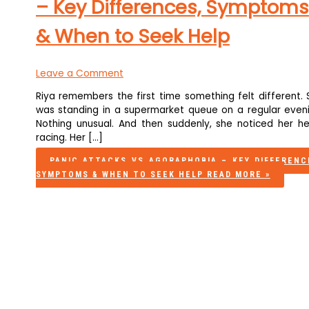
– Key Differences, Symptoms
& When to Seek Help
Leave a Comment
Riya remembers the first time something felt different. 
was standing in a supermarket queue on a regular eveni
Nothing unusual. And then suddenly, she noticed her he
racing. Her […]
PANIC ATTACKS VS AGORAPHOBIA – KEY DIFFERENC
SYMPTOMS & WHEN TO SEEK HELP
READ MORE »