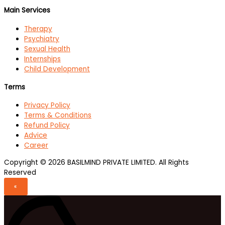
Main Services
Therapy
Psychiatry
Sexual Health
Internships
Child Development
Terms
Privacy Policy
Terms & Conditions
Refund Policy
Advice
Career
Copyright © 2026 BASILMIND PRIVATE LIMITED. All Rights
Reserved
«