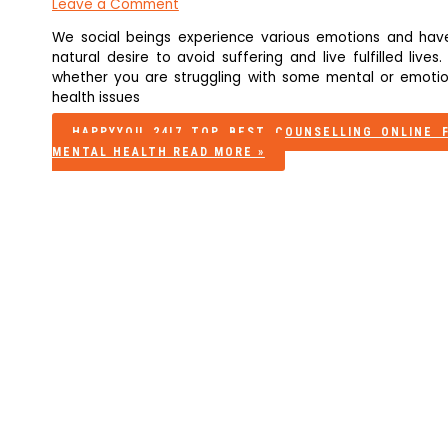
Leave a Comment
We social beings experience various emotions and hav
natural desire to avoid suffering and live fulfilled lives.
whether you are struggling with some mental or emotio
health issues
HAPPYYOU 24|7 TOP BEST COUNSELLING ONLINE 
MENTAL HEALTH
READ MORE »