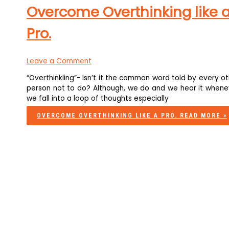
Overcome Overthinking like 
Pro.
Leave a Comment
“Overthinkling”- Isn’t it the common word told by every o
person not to do? Although, we do and we hear it whene
we fall into a loop of thoughts especially
OVERCOME OVERTHINKING LIKE A PRO.
READ MORE »