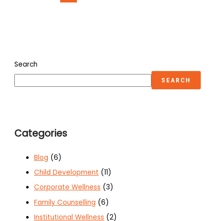
Search
SEARCH
Categories
Blog
(6)
Child Development
(11)
Corporate Wellness
(3)
Family Counselling
(6)
Institutional Wellness
(2)