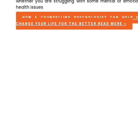
whether you are struggling with some mental or emotio
health issues
HOW A COUNSELLING PSYCHOLOGIST CAN HELP 
CHANGE YOUR LIFE FOR THE BETTER
READ MORE »