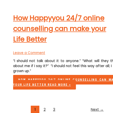
How Happyyou 24/7 online
counselling can make your
Life Better
Leave a Comment
“I should not talk about it to anyone.” “What will they t
about me if I say it?” “I should not feel this way after all; 
grown up.”
HOW HAPPYYOU 24/7 ONLINE COUNSELLING CAN M
YOUR LIFE BETTER
READ MORE »
1
2
3
Next
→