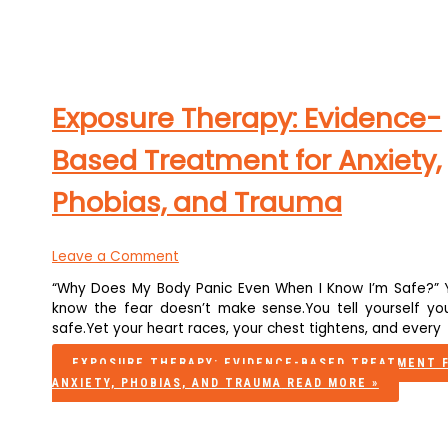
Exposure Therapy: Evidence-
Based Treatment for Anxiety,
Phobias, and Trauma
Leave a Comment
“Why Does My Body Panic Even When I Know I’m Safe?” 
know the fear doesn’t make sense.You tell yourself you
safe.Yet your heart races, your chest tightens, and every
EXPOSURE THERAPY: EVIDENCE-BASED TREATMENT 
ANXIETY, PHOBIAS, AND TRAUMA
READ MORE »