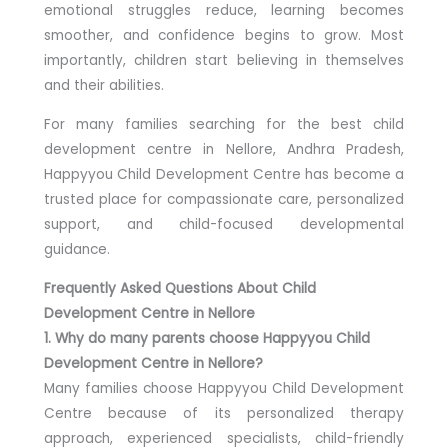
emotional struggles reduce, learning becomes
smoother, and confidence begins to grow. Most
importantly, children start believing in themselves
and their abilities.
For many families searching for the best child
development centre in Nellore, Andhra Pradesh,
Happyyou Child Development Centre has become a
trusted place for compassionate care, personalized
support, and child-focused developmental
guidance.
Frequently Asked Questions About Child
Development Centre in Nellore
1. Why do many parents choose Happyyou Child
Development Centre in Nellore?
Many families choose Happyyou Child Development
Centre because of its personalized therapy
approach, experienced specialists, child-friendly