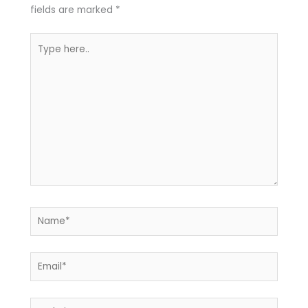
fields are marked
*
Type
here..
Name*
Email*
Website