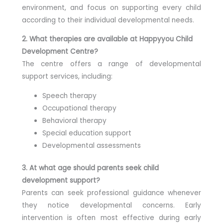
environment, and focus on supporting every child
according to their individual developmental needs.
2. What therapies are available at Happyyou Child
Development Centre?
The centre offers a range of developmental
support services, including:
Speech therapy
Occupational therapy
Behavioral therapy
Special education support
Developmental assessments
3. At what age should parents seek child
development support?
Parents can seek professional guidance whenever
they notice developmental concerns. Early
intervention is often most effective during early