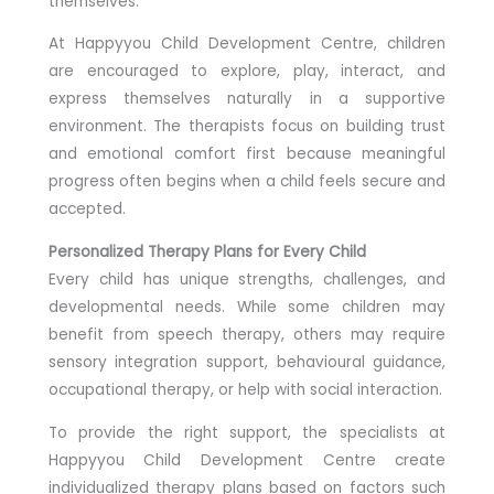
themselves.
At Happyyou Child Development Centre, children
are encouraged to explore, play, interact, and
express themselves naturally in a supportive
environment. The therapists focus on building trust
and emotional comfort first because meaningful
progress often begins when a child feels secure and
accepted.
Personalized Therapy Plans for Every Child
Every child has unique strengths, challenges, and
developmental needs. While some children may
benefit from speech therapy, others may require
sensory integration support, behavioural guidance,
occupational therapy, or help with social interaction.
To provide the right support, the specialists at
Happyyou Child Development Centre create
individualized therapy plans based on factors such