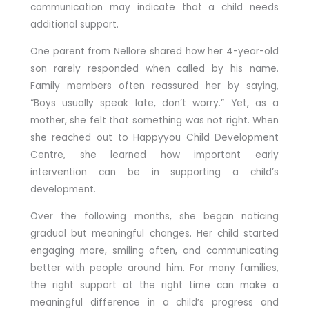
communication may indicate that a child needs
additional support.
One parent from Nellore shared how her 4-year-old
son rarely responded when called by his name.
Family members often reassured her by saying,
“Boys usually speak late, don’t worry.” Yet, as a
mother, she felt that something was not right. When
she reached out to Happyyou Child Development
Centre, she learned how important early
intervention can be in supporting a child’s
development.
Over the following months, she began noticing
gradual but meaningful changes. Her child started
engaging more, smiling often, and communicating
better with people around him. For many families,
the right support at the right time can make a
meaningful difference in a child’s progress and