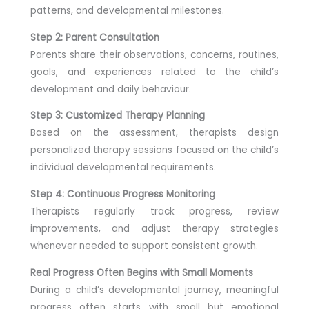
patterns, and developmental milestones.
Step 2: Parent Consultation
Parents share their observations, concerns, routines,
goals, and experiences related to the child’s
development and daily behaviour.
Step 3: Customized Therapy Planning
Based on the assessment, therapists design
personalized therapy sessions focused on the child’s
individual developmental requirements.
Step 4: Continuous Progress Monitoring
Therapists regularly track progress, review
improvements, and adjust therapy strategies
whenever needed to support consistent growth.
Real Progress Often Begins with Small Moments
During a child’s developmental journey, meaningful
progress often starts with small but emotional