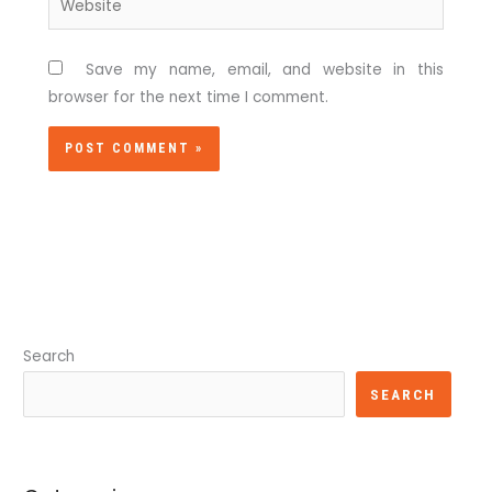
Save my name, email, and website in this
browser for the next time I comment.
Search
SEARCH