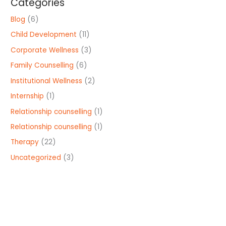
Categories
Blog
(6)
Child Development
(11)
Corporate Wellness
(3)
Family Counselling
(6)
Institutional Wellness
(2)
Internship
(1)
Relationship counselling
(1)
Relationship counselling
(1)
Therapy
(22)
Uncategorized
(3)