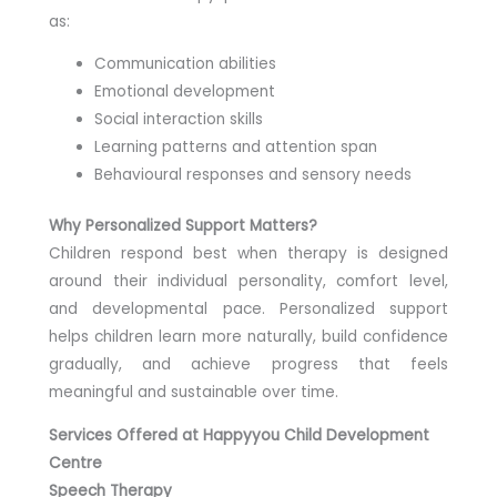
as:
Communication abilities
Emotional development
Social interaction skills
Learning patterns and attention span
Behavioural responses and sensory needs
Why Personalized Support Matters?
Children respond best when therapy is designed
around their individual personality, comfort level,
and developmental pace. Personalized support
helps children learn more naturally, build confidence
gradually, and achieve progress that feels
meaningful and sustainable over time.
Services Offered at Happyyou Child Development
Centre
Speech Therapy