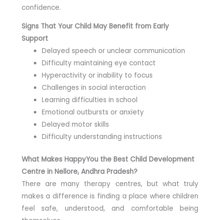
confidence.
Signs That Your Child May Benefit from Early
Support
Delayed speech or unclear communication
Difficulty maintaining eye contact
Hyperactivity or inability to focus
Challenges in social interaction
Learning difficulties in school
Emotional outbursts or anxiety
Delayed motor skills
Difficulty understanding instructions
What Makes HappyYou the Best Child Development
Centre in Nellore, Andhra Pradesh?
There are many therapy centres, but what truly
makes a difference is finding a place where children
feel safe, understood, and comfortable being