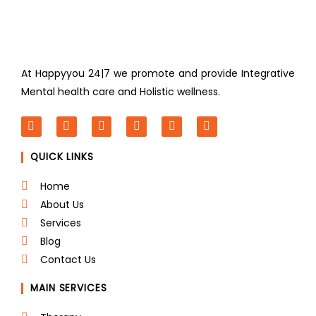
At Happyyou 24|7 we promote
and provide Integrative
Mental health care and Holistic wellness.
F
T
L
I
P
Y
a
w
i
n
i
o
c
i
n
s
n
u
QUICK LINKS
e
t
k
t
t
t
b
t
e
a
e
u
o
e
d
g
r
b
Home
o
r
i
r
e
e
About Us
k
n
a
s
m
t
Services
Blog
Contact Us
MAIN SERVICES