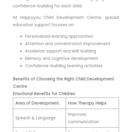
confidence-building for each child.
At Happyyou Child Development Centre, special
education support focuses on:
Personalized learning approaches
Attention and concentration improvement
Academic support and skill-building
Memory and cognitive development
Confidence-building learning activities
Benefits of Choosing the Right Child Development
Centre
Emotional Benefits for Children
Area of Development
How Therapy Helps
Improves
Speech & Language
communication