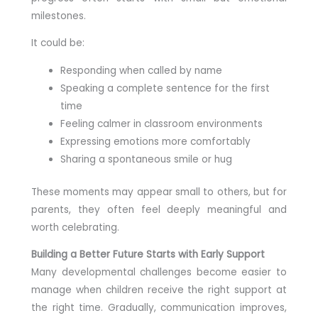
milestones.
It could be:
Responding when called by name
Speaking a complete sentence for the first
time
Feeling calmer in classroom environments
Expressing emotions more comfortably
Sharing a spontaneous smile or hug
These moments may appear small to others, but for
parents, they often feel deeply meaningful and
worth celebrating.
Building a Better Future Starts with Early Support
Many developmental challenges become easier to
manage when children receive the right support at
the right time. Gradually, communication improves,