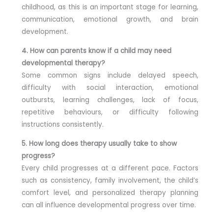
childhood, as this is an important stage for learning,
communication, emotional growth, and brain
development.
4. How can parents know if a child may need
developmental therapy?
Some common signs include delayed speech,
difficulty with social interaction, emotional
outbursts, learning challenges, lack of focus,
repetitive behaviours, or difficulty following
instructions consistently.
5. How long does therapy usually take to show
progress?
Every child progresses at a different pace. Factors
such as consistency, family involvement, the child’s
comfort level, and personalized therapy planning
can all influence developmental progress over time.