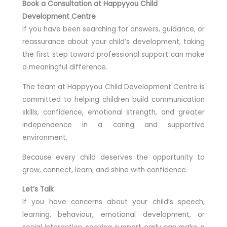
Book a Consultation at Happyyou Child
Development Centre
If you have been searching for answers, guidance, or
reassurance about your child’s development, taking
the first step toward professional support can make
a meaningful difference.
The team at Happyyou Child Development Centre is
committed to helping children build communication
skills, confidence, emotional strength, and greater
independence in a caring and supportive
environment.
Because every child deserves the opportunity to
grow, connect, learn, and shine with confidence.
Let’s Talk
If you have concerns about your child’s speech,
learning, behaviour, emotional development, or