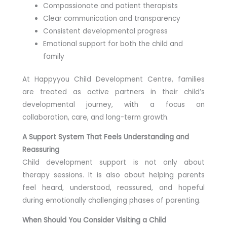
Compassionate and patient therapists
Clear communication and transparency
Consistent developmental progress
Emotional support for both the child and
family
At Happyyou Child Development Centre, families
are treated as active partners in their child’s
developmental journey, with a focus on
collaboration, care, and long-term growth.
A Support System That Feels Understanding and
Reassuring
Child development support is not only about
therapy sessions. It is also about helping parents
feel heard, understood, reassured, and hopeful
during emotionally challenging phases of parenting.
When Should You Consider Visiting a Child