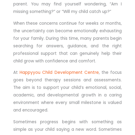
parent. You may find yourself wondering, “Am I
missing something?” or “Will my child catch up?”
When these concerns continue for weeks or months,
the uncertainty can become emotionally exhausting
for your family. During this time, many parents begin
searching for answers, guidance, and the right
professional support that can genuinely help their
child grow with confidence and comfort.
At
Happyyou Child Development Centre
, the focus
goes beyond therapy sessions and assessments.
The aim is to support your child’s emotional, social,
academic, and developmental growth in a caring
environment where every small milestone is valued
and encouraged.
Sometimes progress begins with something as
simple as your child saying a new word. Sometimes