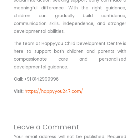
social interaction, seeking support early can make a
meaningful difference. With the right guidance,
children can gradually build confidence,
communication skills, independence, and stronger
developmental abilities.
The team at Happyyou Child Development Centre is
here to support both children and parents with
compassionate care and personalized
developmental guidance.
Call:
+91 8142999996
Visit:
https://happyyou247.com/
Leave a Comment
Your email address will not be published.
Required