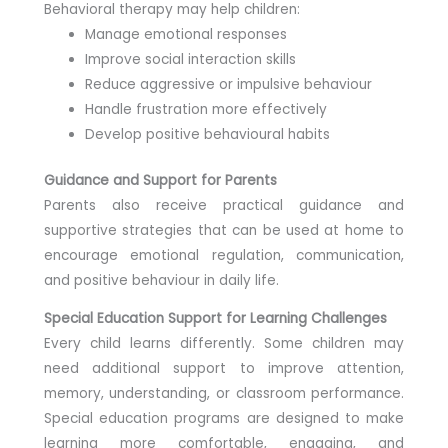
Behavioral therapy may help children:
Manage emotional responses
Improve social interaction skills
Reduce aggressive or impulsive behaviour
Handle frustration more effectively
Develop positive behavioural habits
Guidance and Support for Parents
Parents also receive practical guidance and
supportive strategies that can be used at home to
encourage emotional regulation, communication,
and positive behaviour in daily life.
Special Education Support for Learning Challenges
Every child learns differently. Some children may
need additional support to improve attention,
memory, understanding, or classroom performance.
Special education programs are designed to make
learning more comfortable, engaging, and