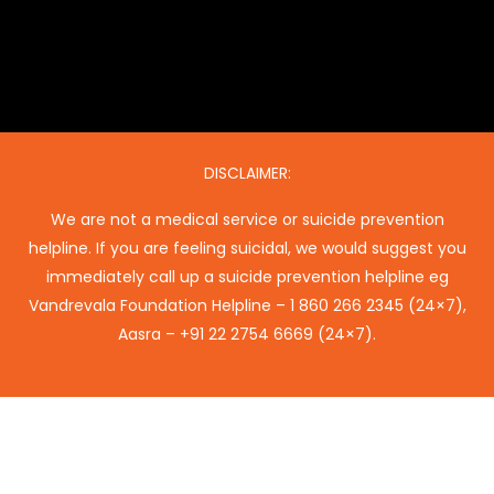
DISCLAIMER:
We are not a medical service or suicide prevention
helpline. If you are feeling suicidal, we would suggest you
immediately call up a suicide prevention helpline eg
Vandrevala Foundation Helpline –
1 860 266 2345
(24×7),
Aasra –
+91 22 2754 6669
(24×7).