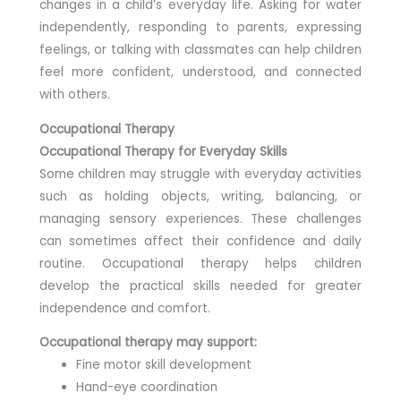
changes in a child’s everyday life. Asking for water
independently, responding to parents, expressing
feelings, or talking with classmates can help children
feel more confident, understood, and connected
with others.
Occupational Therapy
Occupational Therapy for Everyday Skills
Some children may struggle with everyday activities
such as holding objects, writing, balancing, or
managing sensory experiences. These challenges
can sometimes affect their confidence and daily
routine. Occupational therapy helps children
develop the practical skills needed for greater
independence and comfort.
Occupational therapy may support:
Fine motor skill development
Hand-eye coordination