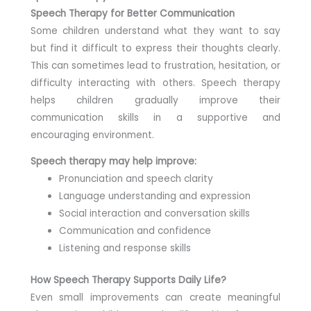
Speech Therapy for Better Communication
Some children understand what they want to say
but find it difficult to express their thoughts clearly.
This can sometimes lead to frustration, hesitation, or
difficulty interacting with others. Speech therapy
helps children gradually improve their
communication skills in a supportive and
encouraging environment.
Speech therapy may help improve:
Pronunciation and speech clarity
Language understanding and expression
Social interaction and conversation skills
Communication and confidence
Listening and response skills
How Speech Therapy Supports Daily Life?
Even small improvements can create meaningful