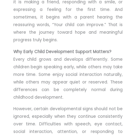
it is making a friend, responding with a smile, or
expressing a feeling for the first time. And
sometimes, it begins with a parent hearing the
reassuring words, “Your child can improve.” That is
where the journey toward hope and meaningful
progress truly begins.
Why Early Child Development Support Matters?
Every child grows and develops differently. Some
children begin speaking early, while others may take
more time. Some enjoy social interaction naturally,
while others may appear quiet or reserved. These
differences can be completely normal during
childhood development.
However, certain developmental signs should not be
ignored, especially when they continue consistently
over time. Difficulties with speech, eye contact,
social interaction, attention, or responding to