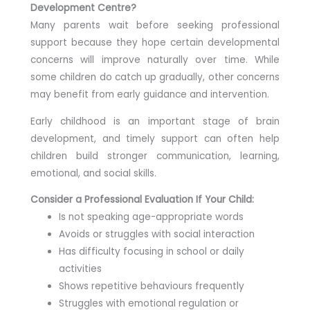
Development Centre?
Many parents wait before seeking professional
support because they hope certain developmental
concerns will improve naturally over time. While
some children do catch up gradually, other concerns
may benefit from early guidance and intervention.
Early childhood is an important stage of brain
development, and timely support can often help
children build stronger communication, learning,
emotional, and social skills.
Consider a Professional Evaluation If Your Child:
Is not speaking age-appropriate words
Avoids or struggles with social interaction
Has difficulty focusing in school or daily
activities
Shows repetitive behaviours frequently
Struggles with emotional regulation or