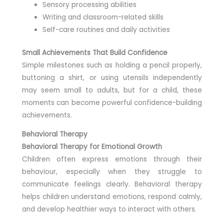
Sensory processing abilities
Writing and classroom-related skills
Self-care routines and daily activities
Small Achievements That Build Confidence
Simple milestones such as holding a pencil properly,
buttoning a shirt, or using utensils independently
may seem small to adults, but for a child, these
moments can become powerful confidence-building
achievements.
Behavioral Therapy
Behavioral Therapy for Emotional Growth
Children often express emotions through their
behaviour, especially when they struggle to
communicate feelings clearly. Behavioral therapy
helps children understand emotions, respond calmly,
and develop healthier ways to interact with others.