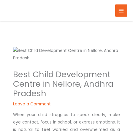
Skip
to
content
Best Child Development
Centre in Nellore, Andhra
Pradesh
Leave a Comment
When your child struggles to speak clearly, make
eye contact, focus in school, or express emotions, it
is natural to feel worried and overwhelmed as a