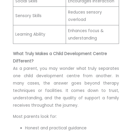
Social Skills
Encourages interaction
Reduces sensory
Sensory Skills
overload
Enhances focus &
Learning Ability
understanding
What Truly Makes a Child Development Centre
Different?
As a parent, you may wonder what truly separates
one child development centre from another. In
many cases, the answer goes beyond therapy
techniques or facilities. It comes down to trust,
understanding, and the quality of support a family
receives throughout the journey.
Most parents look for:
Honest and practical guidance