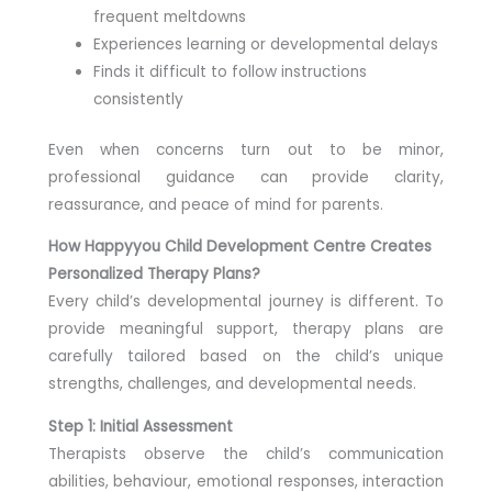
frequent meltdowns
Experiences learning or developmental delays
Finds it difficult to follow instructions
consistently
Even when concerns turn out to be minor,
professional guidance can provide clarity,
reassurance, and peace of mind for parents.
How Happyyou Child Development Centre Creates
Personalized Therapy Plans?
Every child’s developmental journey is different. To
provide meaningful support, therapy plans are
carefully tailored based on the child’s unique
strengths, challenges, and developmental needs.
Step 1: Initial Assessment
Therapists observe the child’s communication
abilities, behaviour, emotional responses, interaction